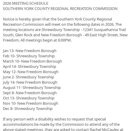
2026 MEETING SCHEDULE
SOUTHERN YORK COUNTY REGIONAL RECREATION COMMISSION
Notice is hereby given that the Southern York County Regional
Recreation Commission will meet on the following dates in 2026. The
meeting locations are Shrewsbury Township - 12341 Susquehanna Trail
South, Glen Rock and New Freedom Borough - 49 East High Street, New
Freedom. All meetings begin at 6:00PM.
Jan 13- New Freedom Borough
Feb 10- Shrewsbury Township
March 10- New Freedom Borough
April 14- Shrewsbury Township
May 12- New Freedom Borough
June 2- Shrewsbury Township
July 14- New Freedom Borough
August 11- Shrewsbury Township
Sept 8- New Freedom Borough
Oct 13- Shrewsbury Township
Nov 10- New Freedom Borough
Dec 8- Shrewsbury Township
If any person with a disability wishes to request that special
accommodations be made by the Commission to attend any of the
above stated meetings, they are asked to contact Rachel McCauley at