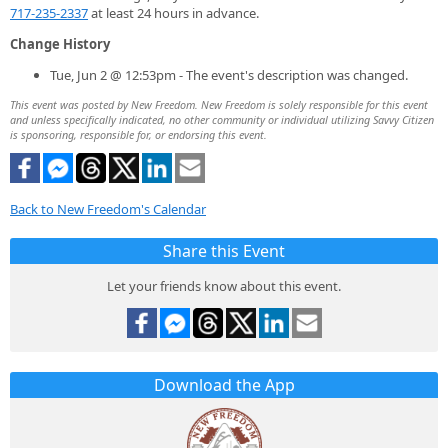
717-235-2337
at least 24 hours in advance.
Change History
Tue, Jun 2 @ 12:53pm - The event's description was changed.
This event was posted by New Freedom. New Freedom is solely responsible for this event
and unless specifically indicated, no other community or individual utilizing Savvy Citizen
is sponsoring, responsible for, or endorsing this event.
Back to New Freedom's Calendar
Share this Event
Let your friends know about this event.
Download the App