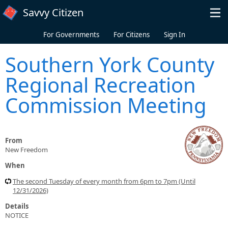
Skip to main content
Savvy Citizen
For Governments
For Citizens
Sign In
Southern York County
Regional Recreation
Commission Meeting
From
New Freedom
When
The second Tuesday of every month from 6pm to 7pm (Until
12/31/2026)
Details
NOTICE