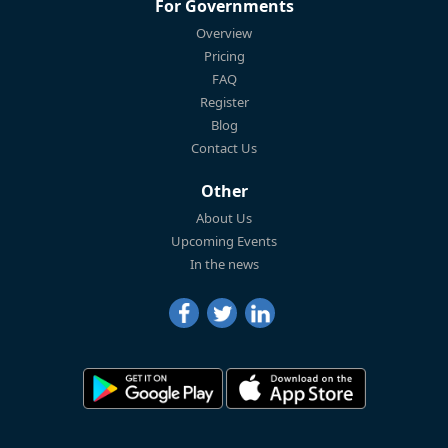
For Governments
Overview
Pricing
FAQ
Register
Blog
Contact Us
Other
About Us
Upcoming Events
In the news