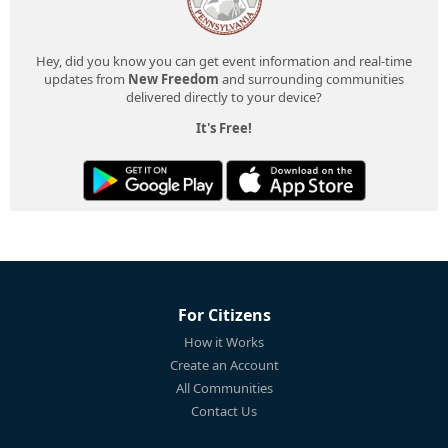
Hey, did you know you can get event information and real-time
updates from
New Freedom
and surrounding communities
delivered directly to your device?
It's Free!
For Citizens
How it Works
Create an Account
All Communities
Contact Us