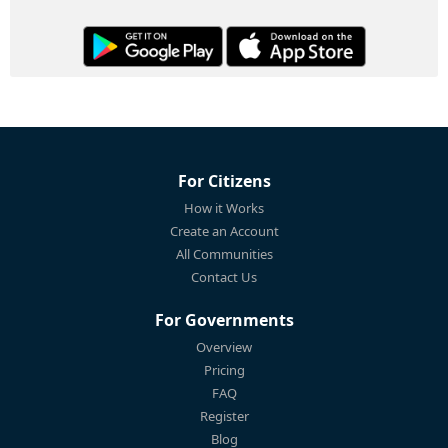
For Citizens
How it Works
Create an Account
All Communities
Contact Us
For Governments
Overview
Pricing
FAQ
Register
Blog