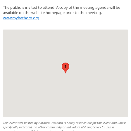
The public is invited to attend. A copy of the meeting agenda will be
available on the website homepage prior to the meeting.
www.myhatboro.org
1
This event was posted by Hatboro. Hatboro is solely responsible for this event and unless
specifically indicated, no other community or individual utilizing Savvy Citizen is