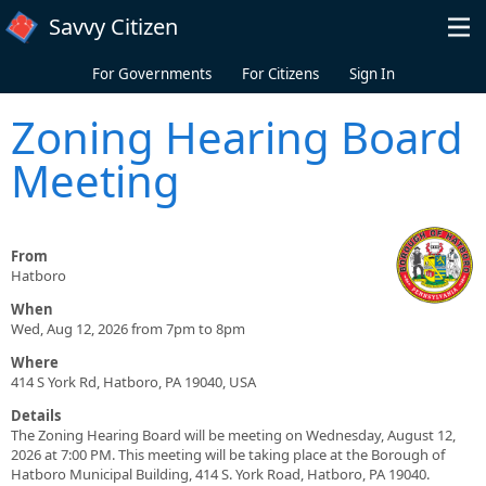
Skip to main content
Savvy Citizen
For Governments
For Citizens
Sign In
Zoning Hearing Board
Meeting
From
Hatboro
When
Wed, Aug 12, 2026 from 7pm to 8pm
Where
414 S York Rd, Hatboro, PA 19040, USA
Details
The Zoning Hearing Board will be meeting on Wednesday, August 12,
2026 at 7:00 PM. This meeting will be taking place at the Borough of
Hatboro Municipal Building, 414 S. York Road, Hatboro, PA 19040.