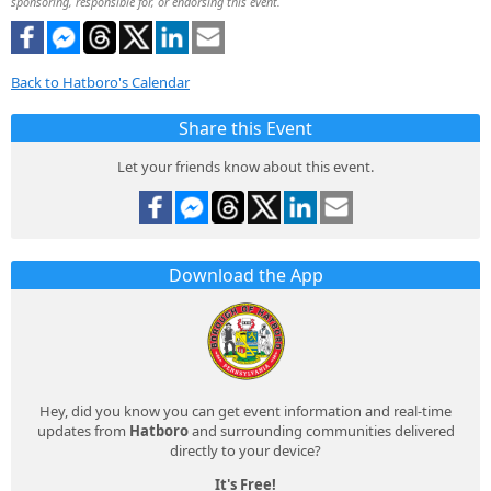
sponsoring, responsible for, or endorsing this event.
Back to Hatboro's Calendar
Share this Event
Let your friends know about this event.
Download the App
Hey, did you know you can get event information and real-time
updates from
Hatboro
and surrounding communities delivered
directly to your device?
It's Free!