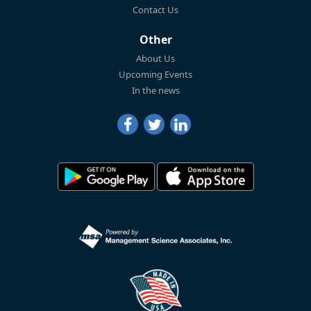
Contact Us
Other
About Us
Upcoming Events
In the news