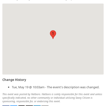
1
Change History
Tue, May 19 @ 10:03am - The event's description was changed.
This event was posted by Hatboro. Hatboro is solely responsible for this event and unless
specifically indicated, no other community or individual utilizing Savvy Citizen is
sponsoring, responsible for, or endorsing this event.