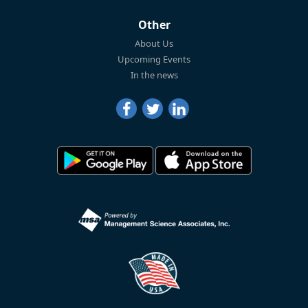
Other
About Us
Upcoming Events
In the news