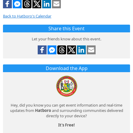
Back to Hatboro's Calendar
Share this Event
Let your friends know about this event.
Download the App
Hey, did you know you can get event information and real-time
updates from
Hatboro
and surrounding communities delivered
directly to your device?
It's Free!