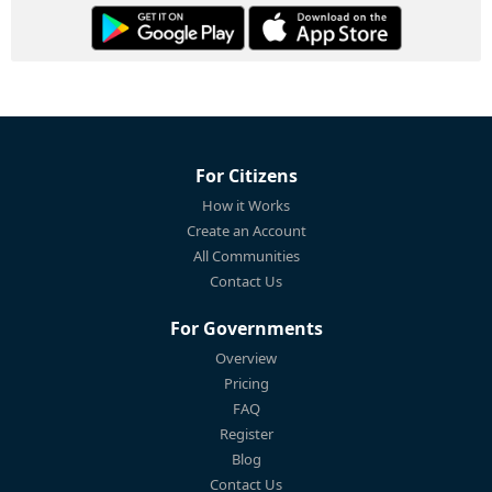
For Citizens
How it Works
Create an Account
All Communities
Contact Us
For Governments
Overview
Pricing
FAQ
Register
Blog
Contact Us