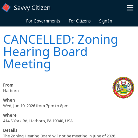
Skip to main content
Savvy Citizen
For Governments
For Citizens
Sign In
CANCELLED: Zoning
Hearing Board
Meeting
From
Hatboro
When
Wed, Jun 10, 2026 from 7pm to 8pm
Where
414 S York Rd, Hatboro, PA 19040, USA
Details
The Zoning Hearing Board will not be meeting in June of 2026.