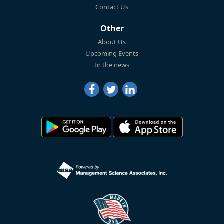
Contact Us
Other
About Us
Upcoming Events
In the news