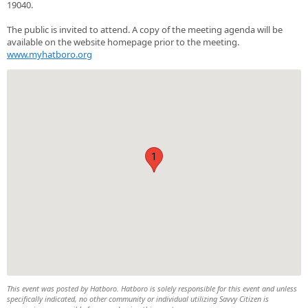
19040.
The public is invited to attend. A copy of the meeting agenda will be
available on the website homepage prior to the meeting.
www.myhatboro.org
1
This event was posted by Hatboro. Hatboro is solely responsible for this event and unless
specifically indicated, no other community or individual utilizing Savvy Citizen is