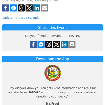
sponsoring, responsible for, or endorsing this event.
Back to Hatboro's Calendar
Share this Event
Let your friends know about this event.
Download the App
Hey, did you know you can get event information and real-time
updates from
Hatboro
and surrounding communities delivered
directly to your device?
It's Free!