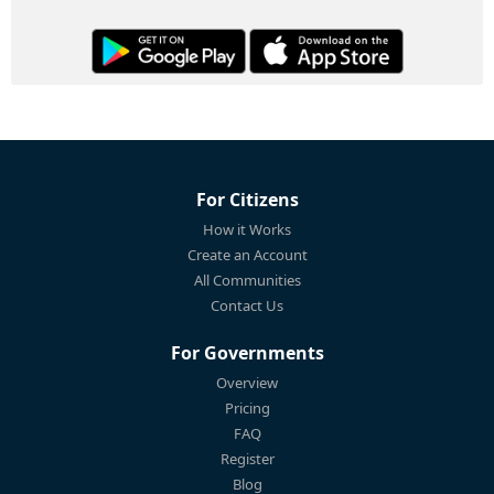
For Citizens
How it Works
Create an Account
All Communities
Contact Us
For Governments
Overview
Pricing
FAQ
Register
Blog