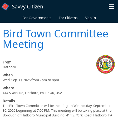
Skip to main content
Savvy Citizen
For Governments
For Citizens
Sign In
Bird Town Committee
Meeting
From
Hatboro
When
Wed, Sep 30, 2026 from 7pm to 8pm
Where
414 S York Rd, Hatboro, PA 19040, USA
Details
The Bird Town Committee will be meeting on Wednesday, September
30, 2026 beginning at 7:00 PM. This meeting will be taking place at the
Borough of Hatboro Municipal Building, 414 S. York Road, Hatboro, PA