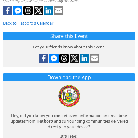
sponsoring, responsible for, or endorsing this event.
Back to Hatboro's Calendar
Share this Event
Let your friends know about this event.
Download the App
Hey, did you know you can get event information and real-time
updates from
Hatboro
and surrounding communities delivered
directly to your device?
It's Free!