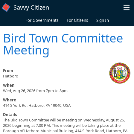
Skip to main content
Savvy Citizen
For Governments
For Citizens
Sign In
Bird Town Committee
Meeting
From
Hatboro
When
Wed, Aug 26, 2026 from 7pm to 8pm
Where
414 S York Rd, Hatboro, PA 19040, USA
Details
The Bird Town Committee will be meeting on Wednesday, August 26,
2026 beginning at 7:00 PM. This meeting will be taking place at the
Borough of Hatboro Municipal Building, 414 S. York Road, Hatboro, PA