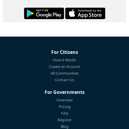
For Citizens
How it Works
Create an Account
All Communities
Contact Us
For Governments
Overview
Pricing
FAQ
Register
Blog