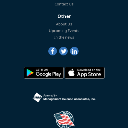
Contact Us
Other
About Us
Upcoming Events
In the news