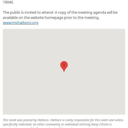
19040.
The public is invited to attend. A copy of the meeting agenda will be
available on the website homepage prior to the meeting.
www.myhatboro.org
1
This event was posted by Hatboro. Hatboro is solely responsible for this event and unless
specifically indicated, no other community or individual utilizing Savvy Citizen is