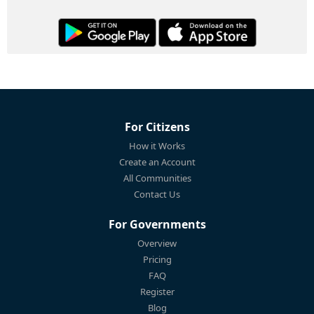
For Citizens
How it Works
Create an Account
All Communities
Contact Us
For Governments
Overview
Pricing
FAQ
Register
Blog