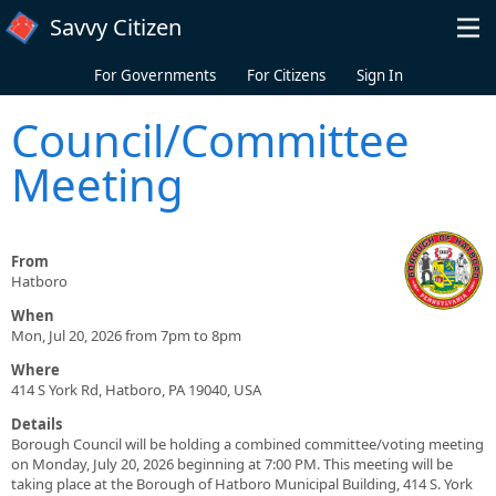
Skip to main content
Savvy Citizen
For Governments
For Citizens
Sign In
Council/Committee
Meeting
From
Hatboro
When
Mon, Jul 20, 2026 from 7pm to 8pm
Where
414 S York Rd, Hatboro, PA 19040, USA
Details
Borough Council will be holding a combined committee/voting meeting
on Monday, July 20, 2026 beginning at 7:00 PM. This meeting will be
taking place at the Borough of Hatboro Municipal Building, 414 S. York