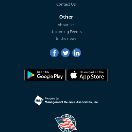
Contact Us
Other
About Us
Upcoming Events
In the news