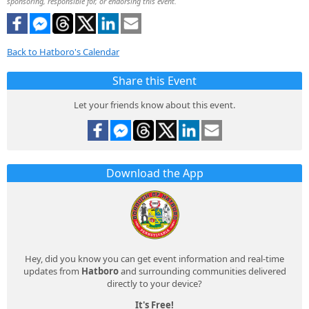
sponsoring, responsible for, or endorsing this event.
Back to Hatboro's Calendar
Share this Event
Let your friends know about this event.
Download the App
Hey, did you know you can get event information and real-time
updates from
Hatboro
and surrounding communities delivered
directly to your device?
It's Free!