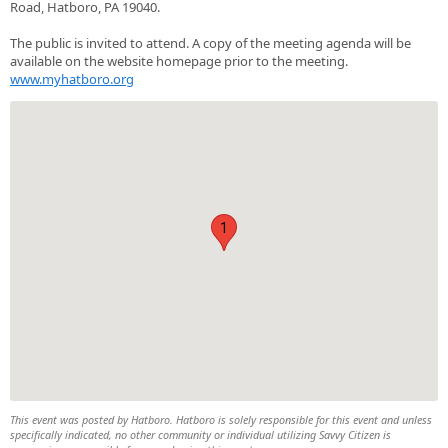
Road, Hatboro, PA 19040.
The public is invited to attend. A copy of the meeting agenda will be
available on the website homepage prior to the meeting.
www.myhatboro.org
1
This event was posted by Hatboro. Hatboro is solely responsible for this event and unless
specifically indicated, no other community or individual utilizing Savvy Citizen is