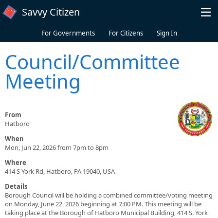
Skip to main content
Savvy Citizen
For Governments
For Citizens
Sign In
Council/Committee
Meeting
From
Hatboro
When
Mon, Jun 22, 2026 from 7pm to 8pm
Where
414 S York Rd, Hatboro, PA 19040, USA
Details
Borough Council will be holding a combined committee/voting meeting
on Monday, June 22, 2026 beginning at 7:00 PM. This meeting will be
taking place at the Borough of Hatboro Municipal Building, 414 S. York