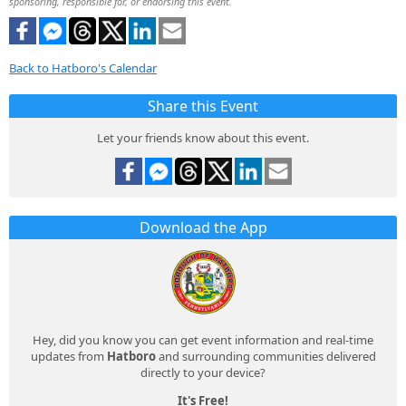
sponsoring, responsible for, or endorsing this event.
Back to Hatboro's Calendar
Share this Event
Let your friends know about this event.
Download the App
Hey, did you know you can get event information and real-time
updates from
Hatboro
and surrounding communities delivered
directly to your device?
It's Free!