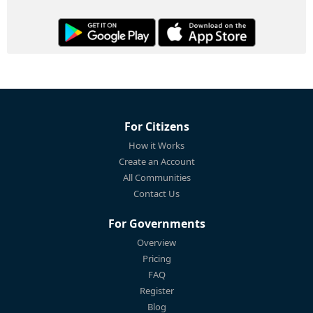
For Citizens
How it Works
Create an Account
All Communities
Contact Us
For Governments
Overview
Pricing
FAQ
Register
Blog