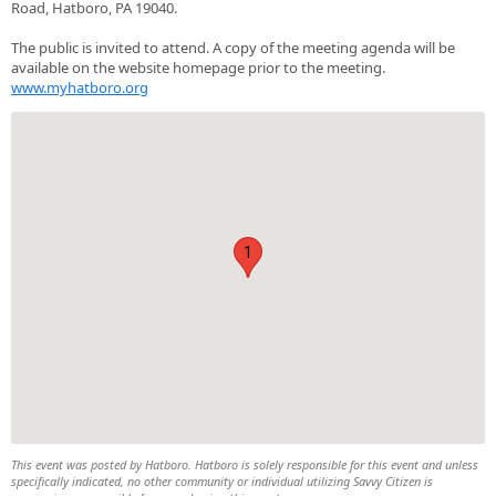
Road, Hatboro, PA 19040.
The public is invited to attend. A copy of the meeting agenda will be
available on the website homepage prior to the meeting.
www.myhatboro.org
1
This event was posted by Hatboro. Hatboro is solely responsible for this event and unless
specifically indicated, no other community or individual utilizing Savvy Citizen is