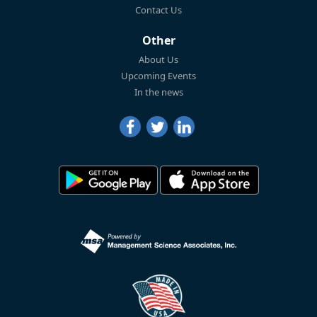
Contact Us
Other
About Us
Upcoming Events
In the news