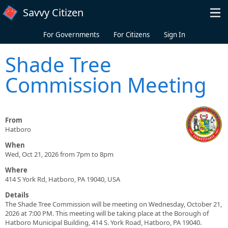
Skip to main content
Savvy Citizen
For Governments
For Citizens
Sign In
Shade Tree
Commission Meeting
From
Hatboro
When
Wed, Oct 21, 2026 from 7pm to 8pm
Where
414 S York Rd, Hatboro, PA 19040, USA
Details
The Shade Tree Commission will be meeting on Wednesday, October 21,
2026 at 7:00 PM. This meeting will be taking place at the Borough of
Hatboro Municipal Building, 414 S. York Road, Hatboro, PA 19040.