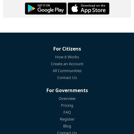
For Citizens
How it Works
Create an Account
All Communities
Contact Us
For Governments
Overview
Pricing
FAQ
Register
Blog
Contact Us