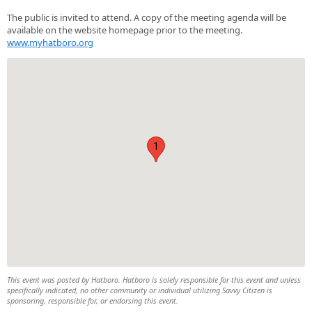
The public is invited to attend. A copy of the meeting agenda will be
available on the website homepage prior to the meeting.
www.myhatboro.org
1
This event was posted by Hatboro. Hatboro is solely responsible for this event and unless
specifically indicated, no other community or individual utilizing Savvy Citizen is
sponsoring, responsible for, or endorsing this event.