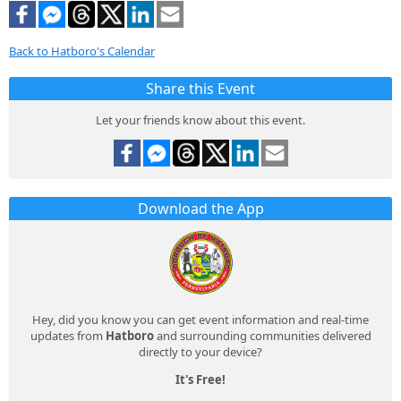
Back to Hatboro's Calendar
Share this Event
Let your friends know about this event.
Download the App
Hey, did you know you can get event information and real-time
updates from
Hatboro
and surrounding communities delivered
directly to your device?
It's Free!