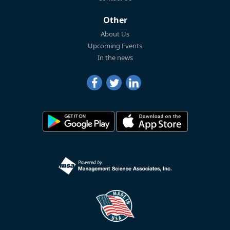
Other
About Us
Upcoming Events
In the news