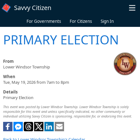
Skip to main content
Savvy Citizen
For Governments
For Citizens
Sign In
PRIMARY ELECTION
From
Lower Windsor Township
When
Tue, May 19, 2026 from 7am to 8pm
Details
Primary Election
This event was posted by Lower Windsor Township. Lower Windsor Township is solely
responsible for this event and unless specifically indicated, no other community or
individual utilizing Savvy Citizen is sponsoring, responsible for, or endorsing this event.
Back to Lower Windsor Township's Calendar