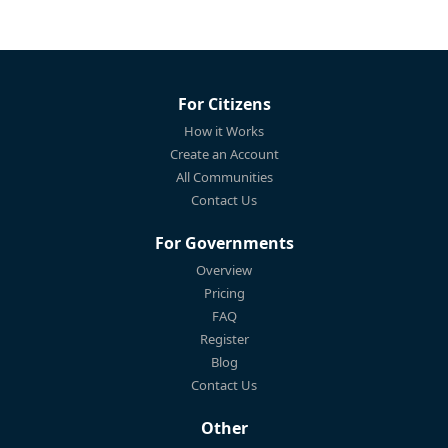
For Citizens
How it Works
Create an Account
All Communities
Contact Us
For Governments
Overview
Pricing
FAQ
Register
Blog
Contact Us
Other