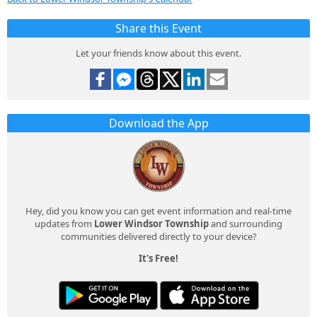
Share this Event
Let your friends know about this event.
Download the App
Hey, did you know you can get event information and real-time
updates from
Lower Windsor Township
and surrounding
communities delivered directly to your device?
It's Free!