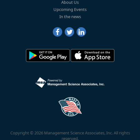
About Us
Upcoming Events
In the news
Copyright © 2026 Management Science Associates, Inc. All rights
reserved.