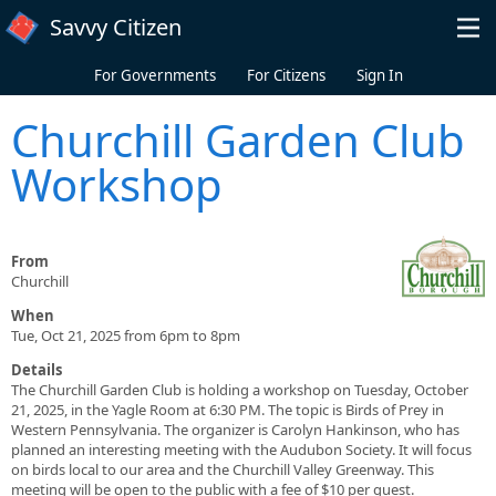
Skip to main content
Savvy Citizen
For Governments
For Citizens
Sign In
Churchill Garden Club
Workshop
From
Churchill
When
Tue, Oct 21, 2025 from 6pm to 8pm
Details
The Churchill Garden Club is holding a workshop on Tuesday, October
21, 2025, in the Yagle Room at 6:30 PM. The topic is Birds of Prey in
Western Pennsylvania. The organizer is Carolyn Hankinson, who has
planned an interesting meeting with the Audubon Society. It will focus
on birds local to our area and the Churchill Valley Greenway. This
meeting will be open to the public with a fee of $10 per guest.