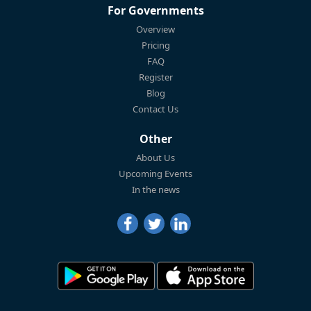
For Governments
Overview
Pricing
FAQ
Register
Blog
Contact Us
Other
About Us
Upcoming Events
In the news