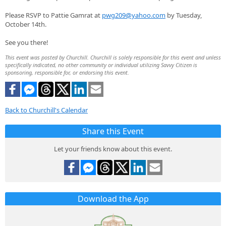
Please RSVP to Pattie Gamrat at
pwg209@yahoo.com
by Tuesday,
October 14th.
See you there!
This event was posted by Churchill. Churchill is solely responsible for this event and unless
specifically indicated, no other community or individual utilizing Savvy Citizen is
sponsoring, responsible for, or endorsing this event.
Back to Churchill's Calendar
Share this Event
Let your friends know about this event.
Download the App