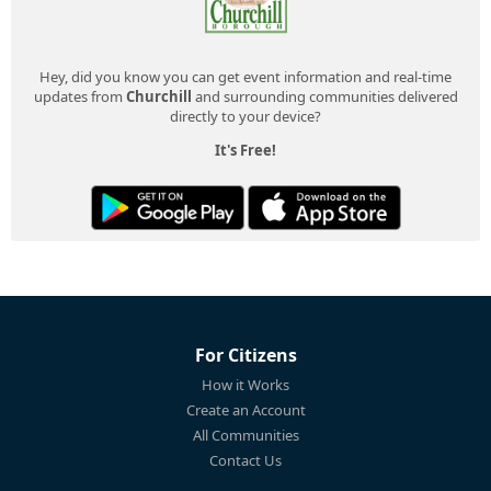
Hey, did you know you can get event information and real-time
updates from
Churchill
and surrounding communities delivered
directly to your device?
It's Free!
For Citizens
How it Works
Create an Account
All Communities
Contact Us