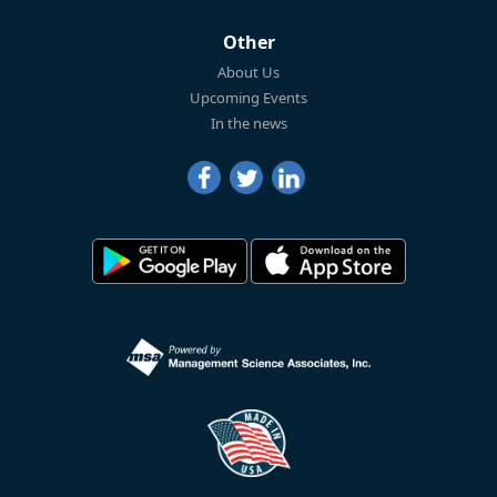
Other
About Us
Upcoming Events
In the news