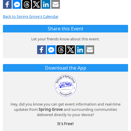
Back to Spring Grove's Calendar
Share this Event
Let your friends know about this event.
Download the App
Hey, did you know you can get event information and real-time
updates from
Spring Grove
and surrounding communities
delivered directly to your device?
It's Free!