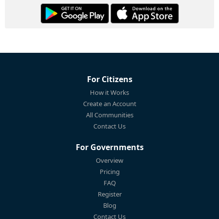
For Citizens
How it Works
Create an Account
All Communities
Contact Us
For Governments
Overview
Pricing
FAQ
Register
Blog
Contact Us