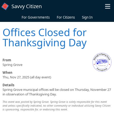
Skip to main content
Savvy Citizen
For Governments
For Citizens
Sign In
Offices Closed for
Thanksgiving Day
From
Spring Grove
When
Thu, Nov 27, 2025 (all day event)
Details
Spring Grove municipal offices will be closed on Thursday, November 27
in observation of Thanksgiving Day.
This event was posted by Spring Grove. Spring Grove is solely responsible for this event
and unless specifically indicated, no other community or individual utilizing Savvy Citizen
is sponsoring, responsible for, or endorsing this event.