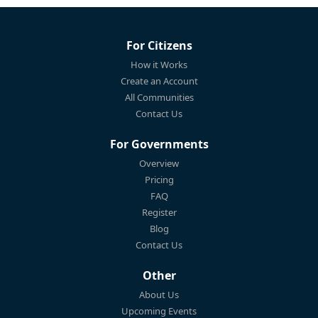
For Citizens
How it Works
Create an Account
All Communities
Contact Us
For Governments
Overview
Pricing
FAQ
Register
Blog
Contact Us
Other
About Us
Upcoming Events