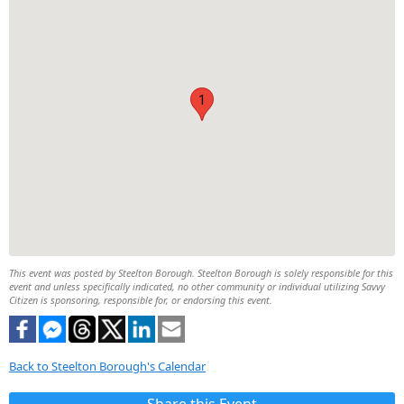
1
This event was posted by Steelton Borough. Steelton Borough is solely responsible for this
event and unless specifically indicated, no other community or individual utilizing Savvy
Citizen is sponsoring, responsible for, or endorsing this event.
Back to Steelton Borough's Calendar