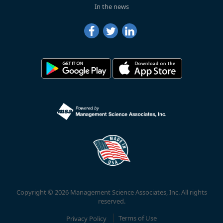
In the news
Copyright © 2026 Management Science Associates, Inc. All rights
reserved.
Privacy Policy
Terms of Use