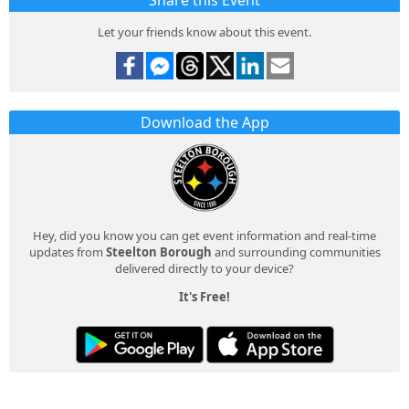
Share this Event
Let your friends know about this event.
Download the App
Hey, did you know you can get event information and real-time
updates from
Steelton Borough
and surrounding communities
delivered directly to your device?
It's Free!