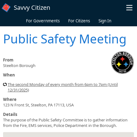
Skip to main content
Savvy Citizen
For Governments
For Citizens
Sign In
Public Safety Meeting
From
Steelton Borough
When
The second Monday of every month from 6pm to 7pm (Until
12/31/2025)
Where
123 N Front St, Steelton, PA 17113, USA
Details
The purpose of the Public Safety Committee is to gather information
from the Fire, EMS services, Police Department in the Borough.