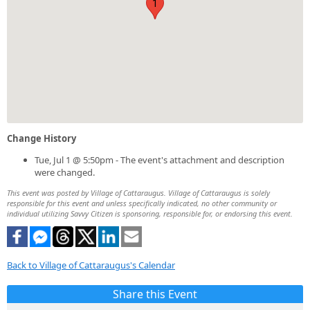
1
Change History
Tue, Jul 1 @ 5:50pm - The event's attachment and description
were changed.
This event was posted by Village of Cattaraugus. Village of Cattaraugus is solely
responsible for this event and unless specifically indicated, no other community or
individual utilizing Savvy Citizen is sponsoring, responsible for, or endorsing this event.
Back to Village of Cattaraugus's Calendar
Share this Event