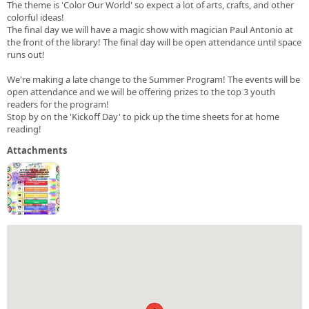
The theme is 'Color Our World' so expect a lot of arts, crafts, and other
colorful ideas!
The final day we will have a magic show with magician Paul Antonio at
the front of the library! The final day will be open attendance until space
runs out!
We're making a late change to the Summer Program! The events will be
open attendance and we will be offering prizes to the top 3 youth
readers for the program!
Stop by on the 'Kickoff Day' to pick up the time sheets for at home
reading!
Attachments