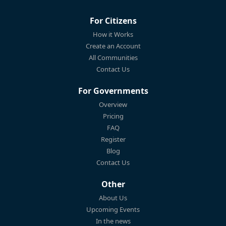
For Citizens
How it Works
Create an Account
All Communities
Contact Us
For Governments
Overview
Pricing
FAQ
Register
Blog
Contact Us
Other
About Us
Upcoming Events
In the news