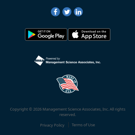
Copyright © 2026 Management Science Associates, Inc. All rights
reserved.
Privacy Policy
Terms of Use