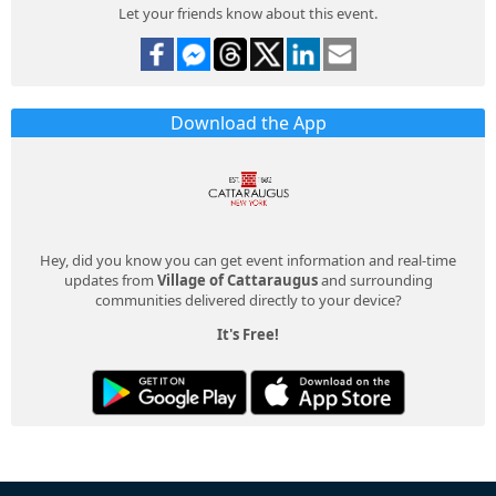
Let your friends know about this event.
Download the App
Hey, did you know you can get event information and real-time
updates from
Village of Cattaraugus
and surrounding
communities delivered directly to your device?
It's Free!