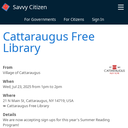
Skip to main content
Savvy Citizen
For Governments
For Citizens
Sign In
Cattaraugus Free
Library
From
Village of Cattaraugus
When
Wed, Jul 23, 2025 from 1pm to 2pm
Where
21 N Main St, Cattaraugus, NY 14719, USA
➥ Cattaraugus Free Library
Details
We are now accepting sign ups for this year's Summer Reading
Program!