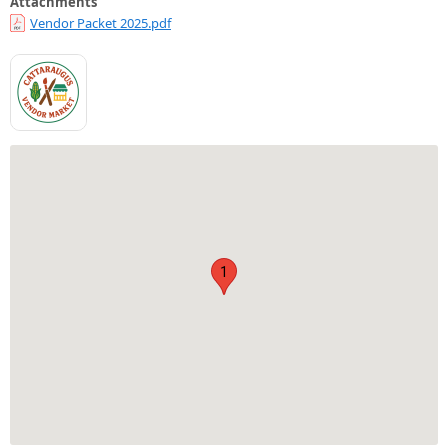
Attachments
Vendor Packet 2025.pdf
1