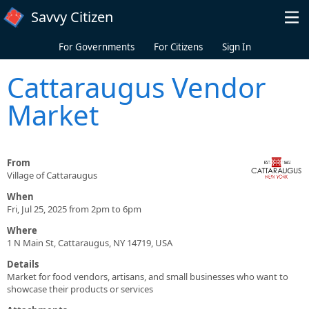
Skip to main content
Savvy Citizen
For Governments
For Citizens
Sign In
Cattaraugus Vendor
Market
From
Village of Cattaraugus
When
Fri, Jul 25, 2025 from 2pm to 6pm
Where
1 N Main St, Cattaraugus, NY 14719, USA
Details
Market for food vendors, artisans, and small businesses who want to
showcase their products or services