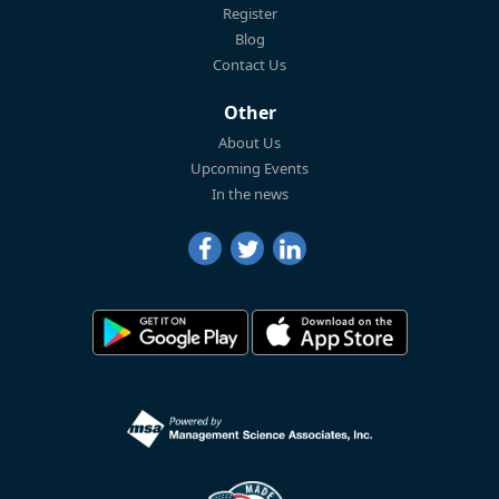
Register
Blog
Contact Us
Other
About Us
Upcoming Events
In the news