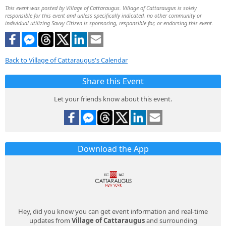
This event was posted by Village of Cattaraugus. Village of Cattaraugus is solely
responsible for this event and unless specifically indicated, no other community or
individual utilizing Savvy Citizen is sponsoring, responsible for, or endorsing this event.
Back to Village of Cattaraugus's Calendar
Share this Event
Let your friends know about this event.
Download the App
Hey, did you know you can get event information and real-time
updates from
Village of Cattaraugus
and surrounding