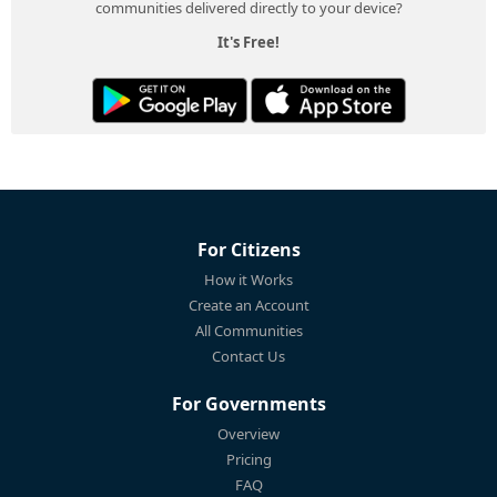
communities delivered directly to your device?
It's Free!
For Citizens
How it Works
Create an Account
All Communities
Contact Us
For Governments
Overview
Pricing
FAQ