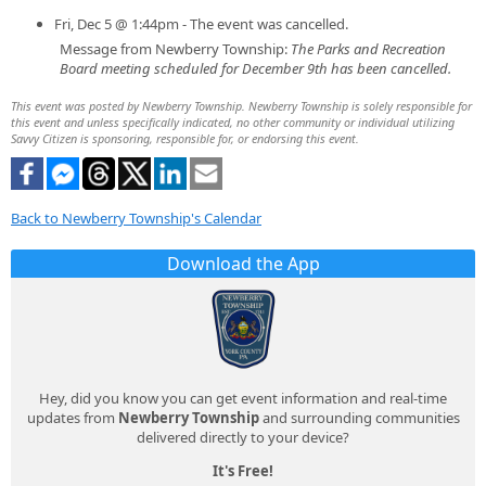
Fri, Dec 5 @ 1:44pm - The event was cancelled.
Message from Newberry Township:
The Parks and Recreation
Board meeting scheduled for December 9th has been cancelled.
This event was posted by Newberry Township. Newberry Township is solely responsible for
this event and unless specifically indicated, no other community or individual utilizing
Savvy Citizen is sponsoring, responsible for, or endorsing this event.
Back to Newberry Township's Calendar
Download the App
Hey, did you know you can get event information and real-time
updates from
Newberry Township
and surrounding communities
delivered directly to your device?
It's Free!