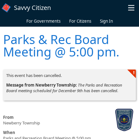
Skip to main content
Savvy Citizen
For Governments
For Citizens
Sign In
Parks & Rec Board
Meeting @ 5:00 pm.
This event has been cancelled.
Message from Newberry Township:
The Parks and Recreation
Board meeting scheduled for December 9th has been cancelled.
From
Newberry Township
When
Parks and Recreation Board Meeting @ 5:00 pm.