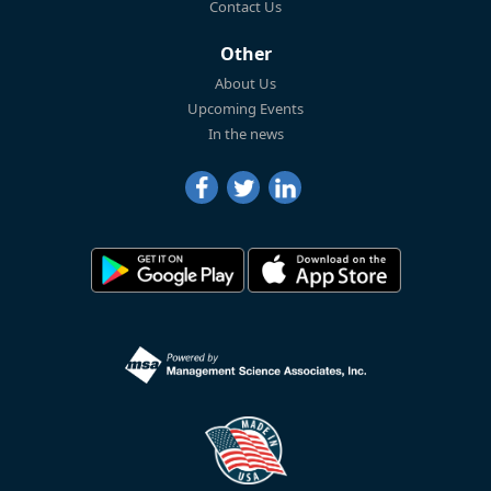
Contact Us
Other
About Us
Upcoming Events
In the news