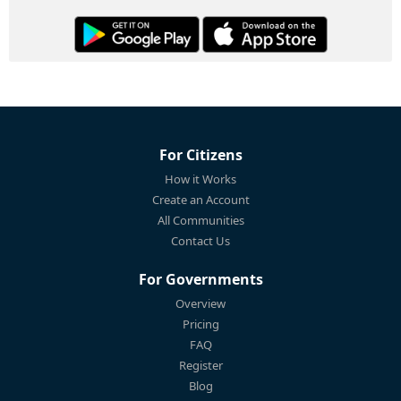
For Citizens
How it Works
Create an Account
All Communities
Contact Us
For Governments
Overview
Pricing
FAQ
Register
Blog