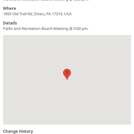
Where
1895 Old Trail Rd, Etters, PA 17319, USA
Details
Parks and Recreation Board Meeting @ 5:00 pm.
1
Change History