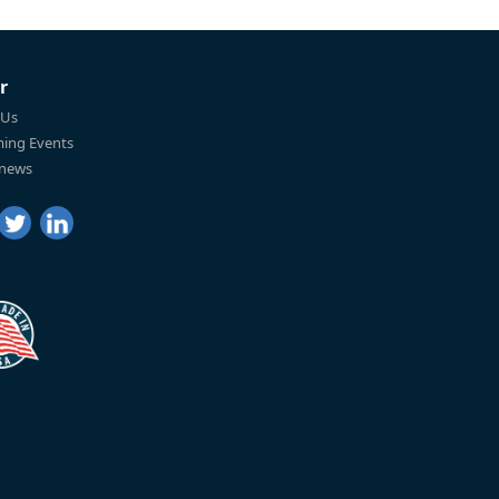
r
 Us
ing Events
 news