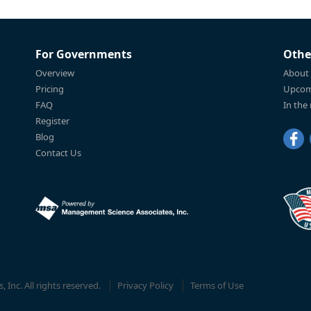
For Governments
Othe
Overview
About
Pricing
Upcom
FAQ
In the
Register
Blog
Contact Us
Inc. All rights reserved.
Privacy Policy
Terms of Use