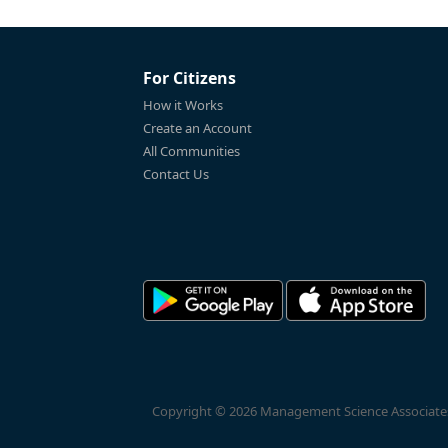
For Citizens
How it Works
Create an Account
All Communities
Contact Us
Copyright © 2026 Management Science Associates, 