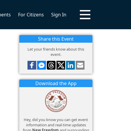
ments
For Citizens
Sign In
Share this Event
Let your friends know about this
event.
Download the App
Hey, did you know you can get event
information and real-time updates
from
New Freedom
and surrounding