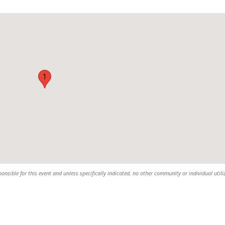
1
sible for this event and unless specifically indicated, no other community or individual utili