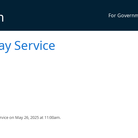
n
For Govern
y Service
rvice on May 26, 2025 at 11:00am.