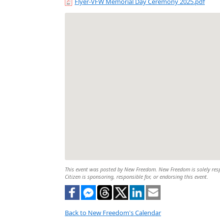
Flyer-VFW Memorial Day Ceremony 2025.pdf
This event was posted by New Freedom. New Freedom is solely respon
Citizen is sponsoring, responsible for, or endorsing this event.
Back to New Freedom's Calendar