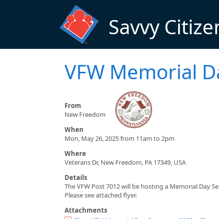
Skip to main content
Savvy Citize
VFW Memorial Da
From
New Freedom
When
Mon, May 26, 2025 from 11am to 2pm
Where
Veterans Dr, New Freedom, PA 17349, USA
Details
The VFW Post 7012 will be hosting a Memorial Day Se
Please see attached flyer.
Attachments