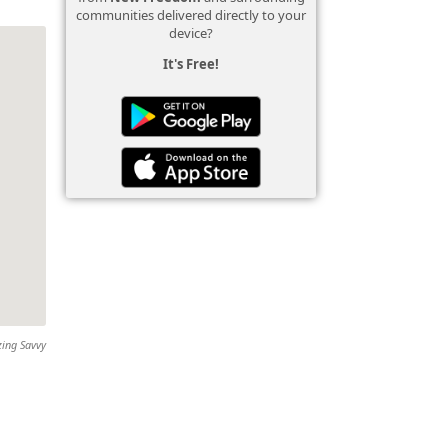
communities delivered directly to your
device?
It's Free!
zing Savvy