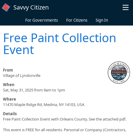
Skip to main content
Savvy Citizen
For Governments
For Citizens
Sign In
Free Paint Collection
Event
From
Village of Lyndonville
When
Sat, May 31, 2025 from 9am to 1pm
Where
11470 Maple Ridge Rd, Medina, NY 14103, USA
Details
Free Paint Collection Event with Orleans County. See the attached pdf.
This event is FREE for all residents. Personal or Company (Contractors,