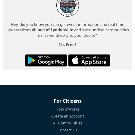
Hey, did you know you can get event information and real-time
updates from
Village of Lyndonville
and surrounding communities
delivered directly to your device?
It's Free!
For Citizens
How it Works
Create an Account
All Communities
Contact Us