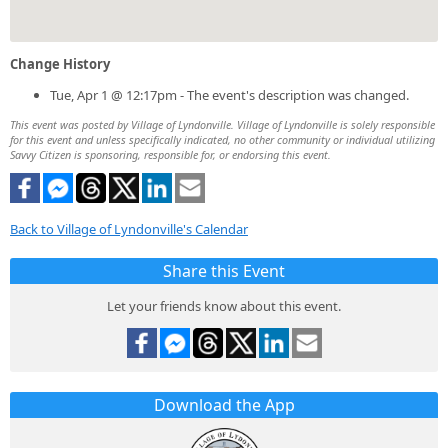
Change History
Tue, Apr 1 @ 12:17pm - The event's description was changed.
This event was posted by Village of Lyndonville. Village of Lyndonville is solely responsible
for this event and unless specifically indicated, no other community or individual utilizing
Savvy Citizen is sponsoring, responsible for, or endorsing this event.
Back to Village of Lyndonville's Calendar
Share this Event
Let your friends know about this event.
Download the App