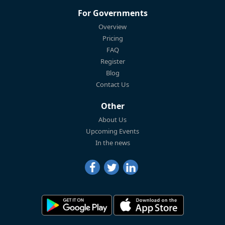
For Governments
Overview
Pricing
FAQ
Register
Blog
Contact Us
Other
About Us
Upcoming Events
In the news