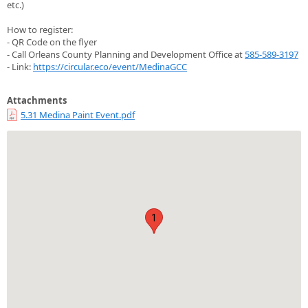
etc.)
How to register:
- QR Code on the flyer
- Call Orleans County Planning and Development Office at
585-589-3197
- Link:
https://circular.eco/event/MedinaGCC
Attachments
5.31 Medina Paint Event.pdf
1