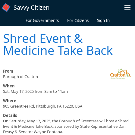
Skip to main content
Savvy Citizen
For Governments
For Citizens
Sign In
Shred Event &
Medicine Take Back
From
Borough of Crafton
When
Sat, May 17, 2025 from 8am to 11am
Where
905 Greentree Rd, Pittsburgh, PA 15220, USA
Details
On Saturday, May 17, 2025, the Borough of Greentree will host a Shred
Event & Medicine Take Back, sponsored by State Representative Dan
Deasy & Senator Wayne Fontana.