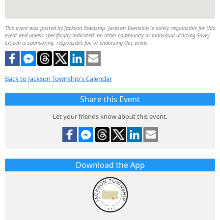
This event was posted by Jackson Township. Jackson Township is solely responsible for this
event and unless specifically indicated, no other community or individual utilizing Savvy
Citizen is sponsoring, responsible for, or endorsing this event.
Back to Jackson Township's Calendar
Share this Event
Let your friends know about this event.
Download the App