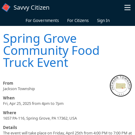
Skip to main content
Savvy Citizen
For Governments
For Citizens
Sign In
Spring Grove
Community Food
Truck Event
From
Jackson Township
When
Fri, Apr 25, 2025 from 4pm to 7pm
Where
1657 PA-116, Spring Grove, PA 17362, USA
Details
The event will take place on Friday, April 25th from 4:00 PM to 7:00 PM at