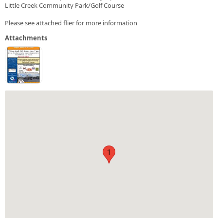
Little Creek Community Park/Golf Course
Please see attached flier for more information
Attachments
1