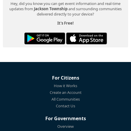
Hey, did you know you can get event information and real-time
updates from
Jackson Township
and surrounding communities
delivered directly to your device?
It's Free!
For Citizens
How it Works
Create an Account
All Communities
Contact Us
For Governments
Overview