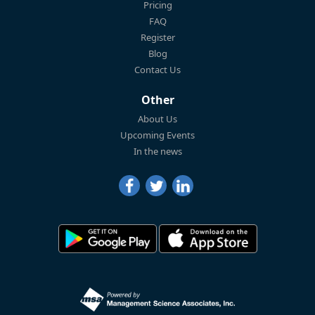
Pricing
FAQ
Register
Blog
Contact Us
Other
About Us
Upcoming Events
In the news