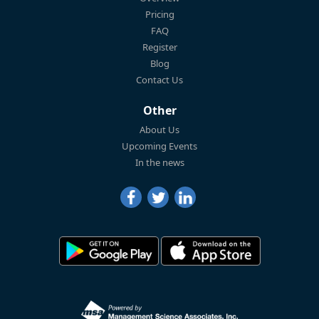
Pricing
FAQ
Register
Blog
Contact Us
Other
About Us
Upcoming Events
In the news