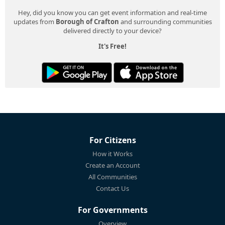
Hey, did you know you can get event information and real-time
updates from
Borough of Crafton
and surrounding communities
delivered directly to your device?
It's Free!
For Citizens
How it Works
Create an Account
All Communities
Contact Us
For Governments
Overview