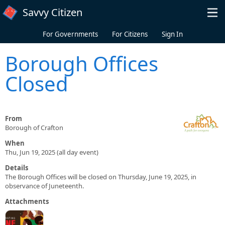
Skip to main content
Savvy Citizen
For Governments
For Citizens
Sign In
Borough Offices
Closed
From
Borough of Crafton
When
Thu, Jun 19, 2025 (all day event)
Details
The Borough Offices will be closed on Thursday, June 19, 2025, in
observance of Juneteenth.
Attachments