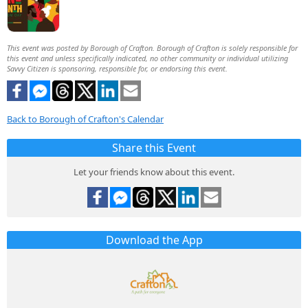
This event was posted by Borough of Crafton. Borough of Crafton is solely responsible for
this event and unless specifically indicated, no other community or individual utilizing
Savvy Citizen is sponsoring, responsible for, or endorsing this event.
Back to Borough of Crafton's Calendar
Share this Event
Let your friends know about this event.
Download the App