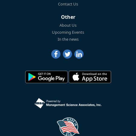
Contact Us
Other
About Us
Upcoming Events
In the news