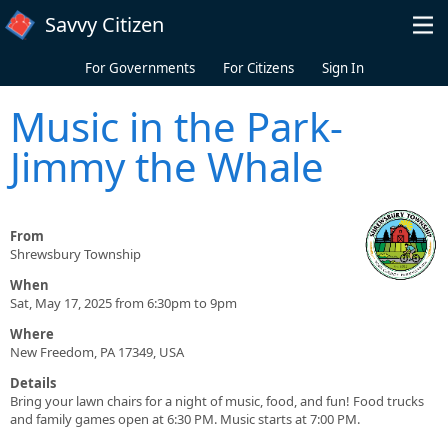
Skip to main content
Savvy Citizen
For Governments
For Citizens
Sign In
Music in the Park-
Jimmy the Whale
From
Shrewsbury Township
When
Sat, May 17, 2025 from 6:30pm to 9pm
Where
New Freedom, PA 17349, USA
Details
Bring your lawn chairs for a night of music, food, and fun! Food trucks
and family games open at 6:30 PM. Music starts at 7:00 PM.