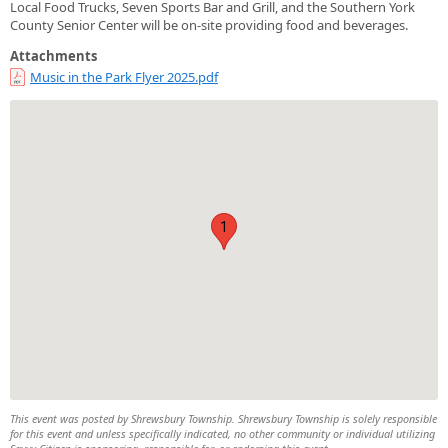
Local Food Trucks, Seven Sports Bar and Grill, and the Southern York
County Senior Center will be on-site providing food and beverages.
Attachments
Music in the Park Flyer 2025.pdf
1
This event was posted by Shrewsbury Township. Shrewsbury Township is solely responsible
for this event and unless specifically indicated, no other community or individual utilizing