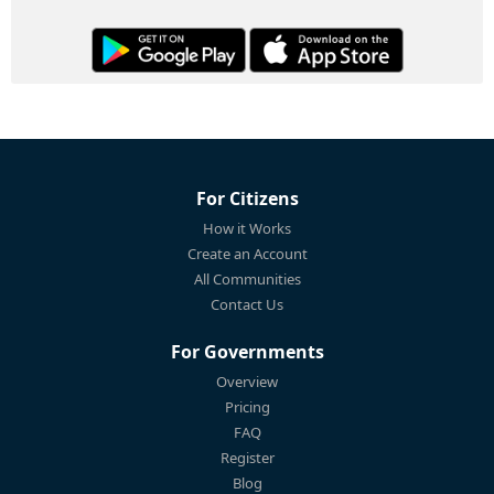
For Citizens
How it Works
Create an Account
All Communities
Contact Us
For Governments
Overview
Pricing
FAQ
Register
Blog