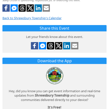
Savvy Citizen is sponsoring, responsible for, or endorsing this event.
Back to Shrewsbury Township's Calendar
Share this Event
Let your friends know about this event.
Download the App
Hey, did you know you can get event information and real-time
updates from
Shrewsbury Township
and surrounding
communities delivered directly to your device?
It's Free!