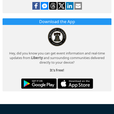
Download the App
Hey, did you know you can get event information and real-time
updates from
Liberty
and surrounding communities delivered
directly to your device?
It's Free!