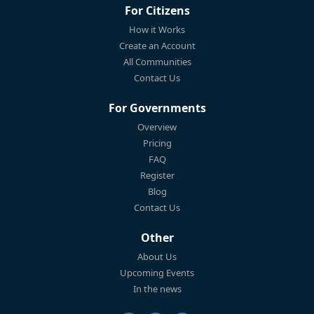
For Citizens
How it Works
Create an Account
All Communities
Contact Us
For Governments
Overview
Pricing
FAQ
Register
Blog
Contact Us
Other
About Us
Upcoming Events
In the news