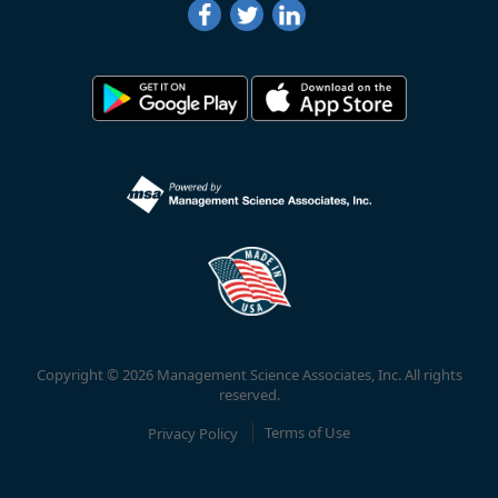
Copyright © 2026 Management Science Associates, Inc. All rights
reserved.
Privacy Policy
Terms of Use