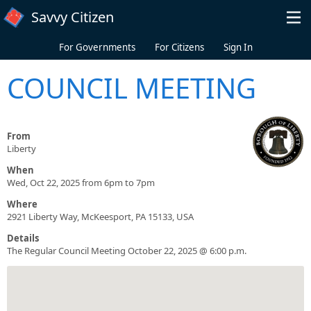
Skip to main content
Savvy Citizen
For Governments
For Citizens
Sign In
COUNCIL MEETING
From
Liberty
When
Wed, Oct 22, 2025 from 6pm to 7pm
Where
2921 Liberty Way, McKeesport, PA 15133, USA
Details
The Regular Council Meeting October 22, 2025 @ 6:00 p.m.