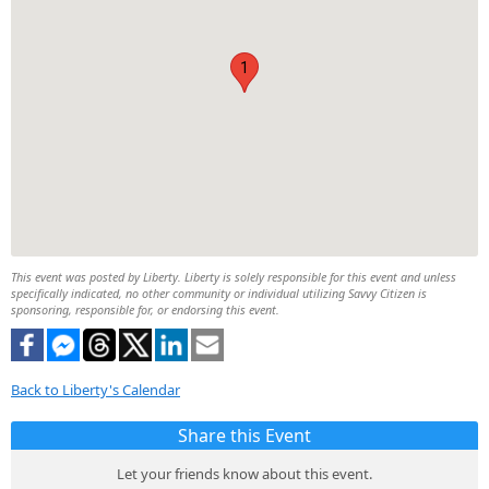
1
This event was posted by Liberty. Liberty is solely responsible for this event and unless
specifically indicated, no other community or individual utilizing Savvy Citizen is
sponsoring, responsible for, or endorsing this event.
Back to Liberty's Calendar
Share this Event
Let your friends know about this event.