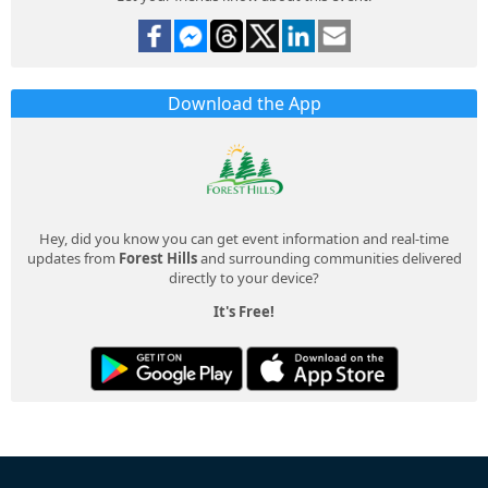
Download the App
Hey, did you know you can get event information and real-time
updates from
Forest Hills
and surrounding communities delivered
directly to your device?
It's Free!