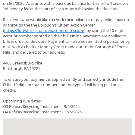
on 6/5/2025. Accounts with a past due balance for this bill will accrue a
2% penalty fee at the start of each month following the due date.
Residents who would like to check their balances or pay online may do
so through the the Borough's Citizen Action Center
(
https://foresthillspa.citizenactioncenter.com/
) by using the 10-digit
account number printed on their bill. Online payments are applied to
bills in order of due date. Payment can also be remitted in person or by
mail, with a check or Money Order made out to the Borough of Forest
Hills, and delivered to our address:
4400 Greensburg Pike
Pittsburgh, PA 15221
To ensure your payment is applied swiftly and correctly, include the
FULL 10-digit account number and the type of bill being paid on all
checks.
Upcoming due dates:
Q3 Refuse/Recycling Installment - 9/5/2025
Q4 Refuse/Recycling Installment - 12/5/2025