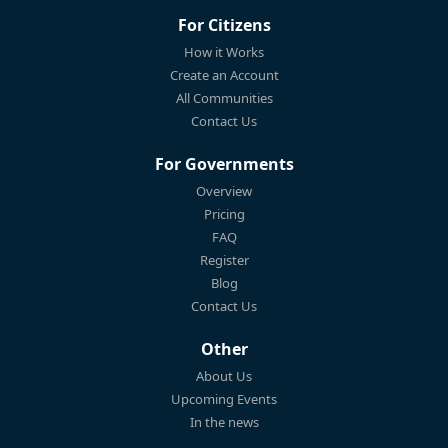
For Citizens
How it Works
Create an Account
All Communities
Contact Us
For Governments
Overview
Pricing
FAQ
Register
Blog
Contact Us
Other
About Us
Upcoming Events
In the news