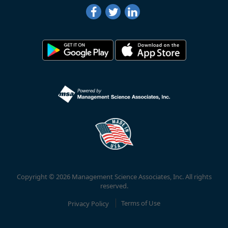
Copyright © 2026 Management Science Associates, Inc. All rights
reserved.
Privacy Policy
Terms of Use