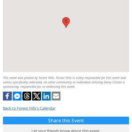
1
This event was posted by Forest Hills. Forest Hills is solely responsible for this event and
unless specifically indicated, no other community or individual utilizing Savvy Citizen is
sponsoring, responsible for, or endorsing this event.
Back to Forest Hills's Calendar
Share this Event
Let your friends know about this event.