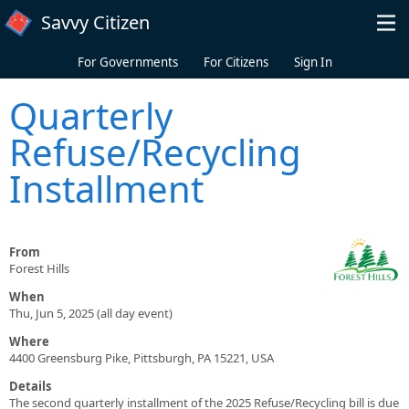
Skip to main content
Savvy Citizen
For Governments
For Citizens
Sign In
Quarterly
Refuse/Recycling
Installment
From
Forest Hills
When
Thu, Jun 5, 2025 (all day event)
Where
4400 Greensburg Pike, Pittsburgh, PA 15221, USA
Details
The second quarterly installment of the 2025 Refuse/Recycling bill is due