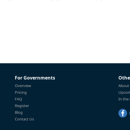
For Governments
Othe
Overview
About
Pricing
Upcom
FAQ
In the
Register
Blog
Contact Us