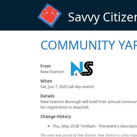
Skip to main content
Savvy Citize
COMMUNITY YAR
From
New Stanton
When
Sat, Jun 7, 2025 (all day event)
Details
New Stanton Borough will hold their annual communit
No registration is required.
Change History
Thu, May 29 @ 10:49am - The event's descript
This event was posted by New Stanton. New Stanton is solely respon