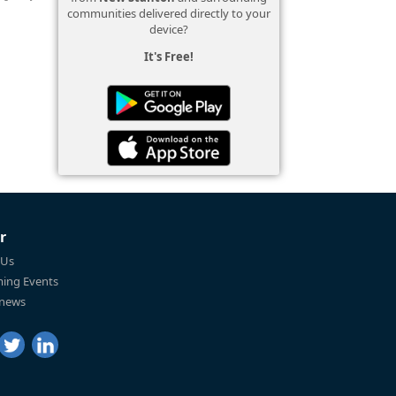
communities delivered directly to your
device?
It's Free!
r
 Us
ing Events
 news