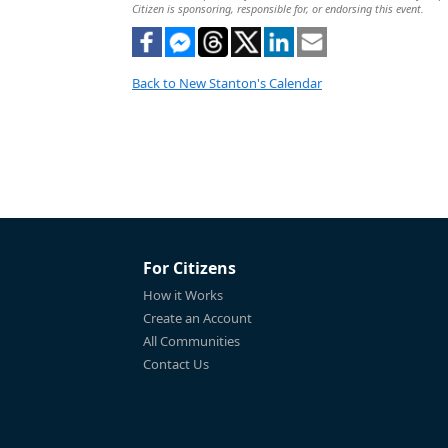
Citizen is sponsoring, responsible for, or endorsing this event.
Back to New Stanton's Calendar
For Citizens
How it Works
Create an Account
All Communities
Contact Us