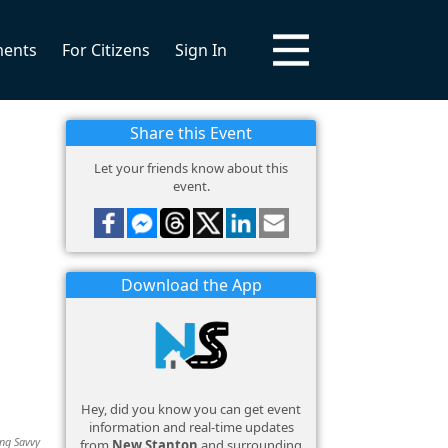
ments
For Citizens
Sign In
Share this Event
Let your friends know about this
event.
Download the App
Hey, did you know you can get event
information and real-time updates
ing Savvy
from
New Stanton
and surrounding