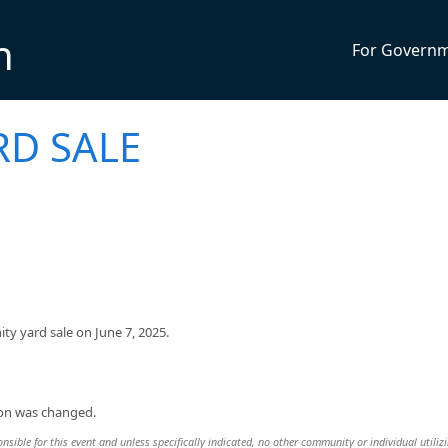
n
For Govern
D SALE
y yard sale on June 7, 2025.
ion was changed.
sible for this event and unless specifically indicated, no other community or individual utiliz