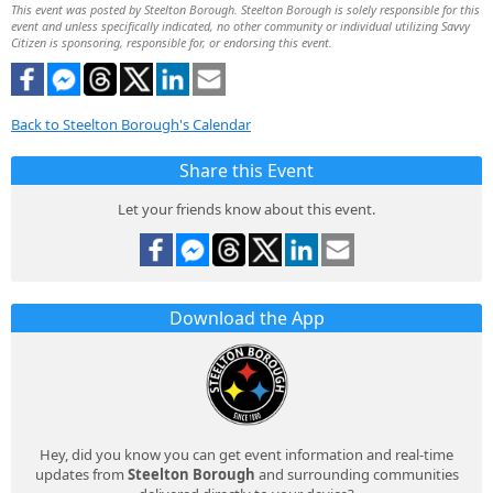
This event was posted by Steelton Borough. Steelton Borough is solely responsible for this
event and unless specifically indicated, no other community or individual utilizing Savvy
Citizen is sponsoring, responsible for, or endorsing this event.
Back to Steelton Borough's Calendar
Share this Event
Let your friends know about this event.
Download the App
Hey, did you know you can get event information and real-time
updates from
Steelton Borough
and surrounding communities