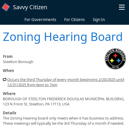
Skip to main content
Savvy Citizen
For Governments
For Citizens
Sign In
Zoning Hearing Board
From
Steelton Borough
When
Occurs the third Thursday of every month beginning 2/20/2025 until
12/31/2025 from 6pm to 7pm
Where
BOROUGH OF STEELTON FREDERICK DOUGLAS MUNICIPAL BUILDING,
123 N Front St, Steelton, PA 17113, USA
Details
The Zoning Hearing board only meets when it has business to address.
These meetings will typically be the 3rd Thursday of a month if needed.