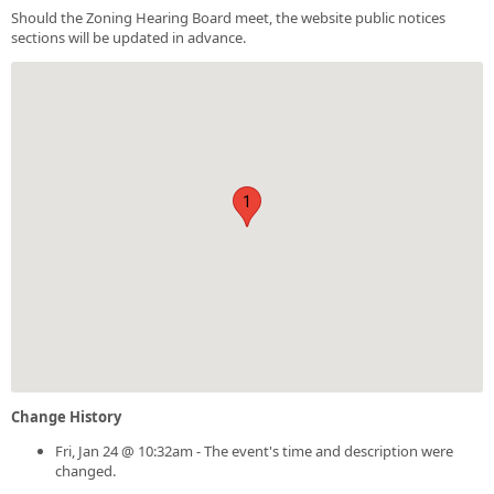
Should the Zoning Hearing Board meet, the website public notices
sections will be updated in advance.
1
Change History
Fri, Jan 24 @ 10:32am - The event's time and description were
changed.