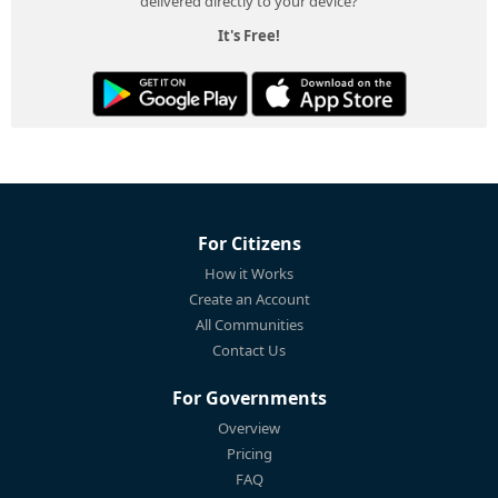
delivered directly to your device?
It's Free!
For Citizens
How it Works
Create an Account
All Communities
Contact Us
For Governments
Overview
Pricing
FAQ