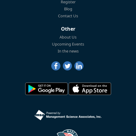
Register
Blog
Contact Us
Other
About Us
Upcoming Events
In the news