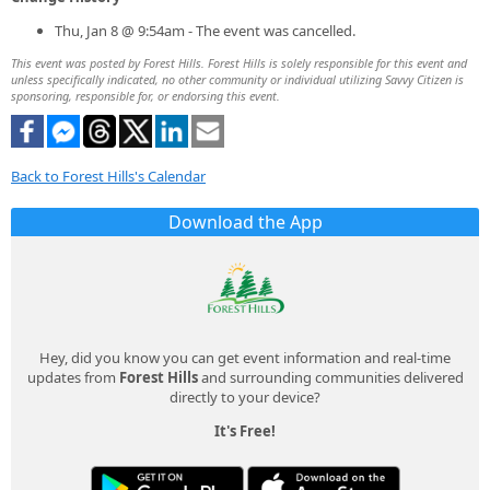
Thu, Jan 8 @ 9:54am - The event was cancelled.
This event was posted by Forest Hills. Forest Hills is solely responsible for this event and
unless specifically indicated, no other community or individual utilizing Savvy Citizen is
sponsoring, responsible for, or endorsing this event.
Back to Forest Hills's Calendar
Download the App
Hey, did you know you can get event information and real-time
updates from
Forest Hills
and surrounding communities delivered
directly to your device?
It's Free!