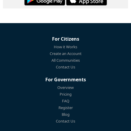
For Citizens
How it Works
Create an Account
All Communities
Contact Us
For Governments
Overview
Pricing
FAQ
Register
Blog
Contact Us