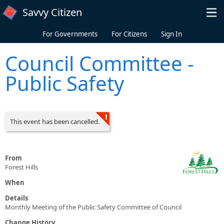
Skip to main content
Savvy Citizen
For Governments
For Citizens
Sign In
Council Committee -
Public Safety
This event has been cancelled.
From
Forest Hills
When
Details
Monthly Meeting of the Public Safety Committee of Council
Change History