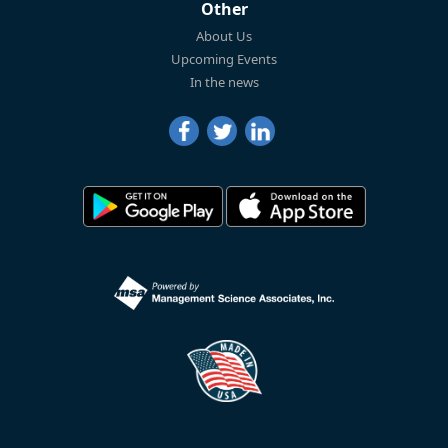
Other
About Us
Upcoming Events
In the news