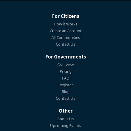
For Citizens
How it Works
Create an Account
All Communities
Contact Us
For Governments
Overview
Pricing
FAQ
Register
Blog
Contact Us
Other
About Us
Upcoming Events