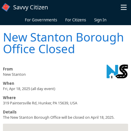
Skip to main content
Savvy Citizen
For Governments
For Citizens
Sign In
New Stanton Borough
Office Closed
From
New Stanton
When
Fri, Apr 18, 2025 (all day event)
Where
319 Paintersville Rd, Hunker, PA 15639, USA
Details
The New Stanton Borough Office will be closed on April 18, 2025.