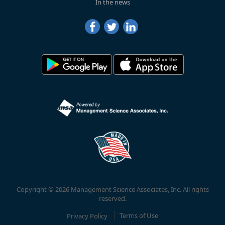
In the news
Copyright © 2026 Management Science Associates, Inc. All rights
reserved.
Privacy Policy
Terms of Use