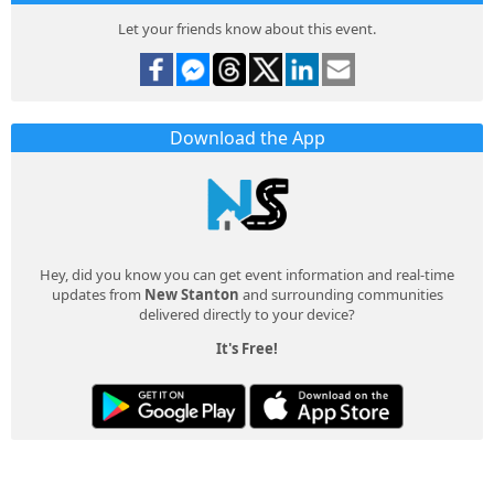
Let your friends know about this event.
Download the App
Hey, did you know you can get event information and real-time
updates from
New Stanton
and surrounding communities
delivered directly to your device?
It's Free!