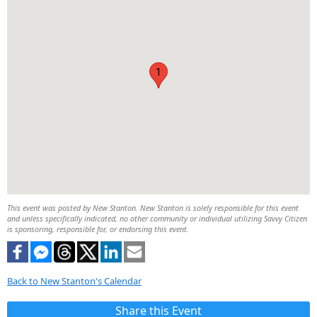
1
This event was posted by New Stanton. New Stanton is solely responsible for this event
and unless specifically indicated, no other community or individual utilizing Savvy Citizen
is sponsoring, responsible for, or endorsing this event.
Back to New Stanton's Calendar
Share this Event