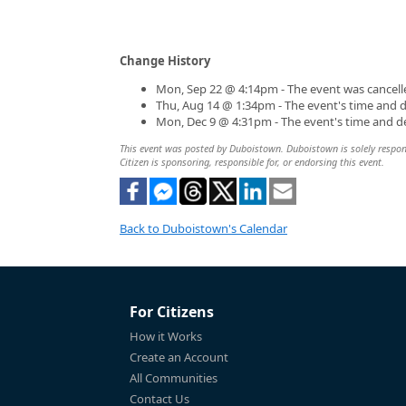
Change History
Mon, Sep 22 @ 4:14pm - The event was cancell
Thu, Aug 14 @ 1:34pm - The event's time and 
Mon, Dec 9 @ 4:31pm - The event's time and d
This event was posted by Duboistown. Duboistown is solely responsi
Citizen is sponsoring, responsible for, or endorsing this event.
Back to Duboistown's Calendar
For Citizens
How it Works
Create an Account
All Communities
Contact Us