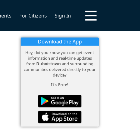
ments
For Citizens
Sign In
Download the App
Hey, did you know you can get event
information and real-time updates
from
Duboistown
and surrounding
communities delivered directly to your
device?
It's Free!