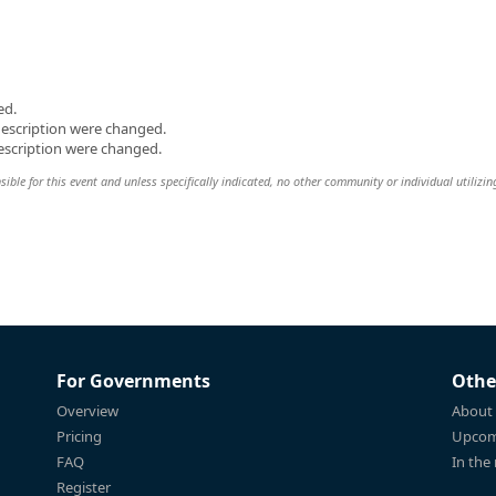
ed.
description were changed.
escription were changed.
ble for this event and unless specifically indicated, no other community or individual utilizin
For Governments
Othe
Overview
About
Pricing
Upcom
FAQ
In the
Register