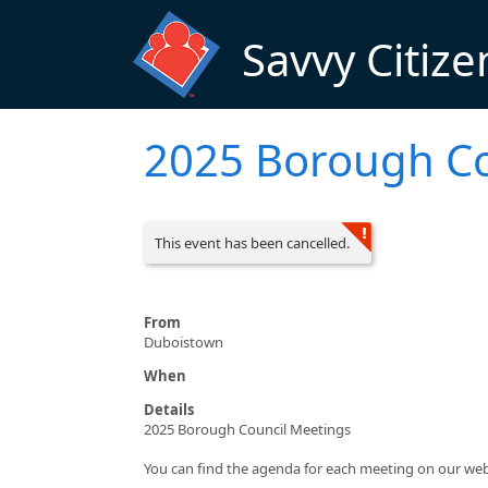
Skip to main content
Savvy Citize
2025 Borough Co
This event has been cancelled.
From
Duboistown
When
Details
2025 Borough Council Meetings
You can find the agenda for each meeting on our w