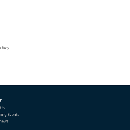
g Savvy
r
 Us
ing Events
 news