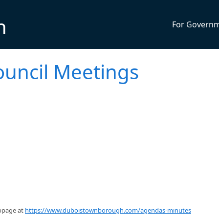
n
For Govern
uncil Meetings
ebpage at
https://www.duboistownborough.com/agendas-minutes