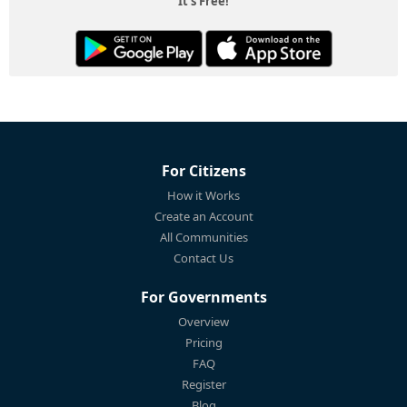
It's Free!
For Citizens
How it Works
Create an Account
All Communities
Contact Us
For Governments
Overview
Pricing
FAQ
Register
Blog