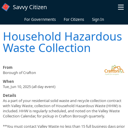
Skip to main content
Savvy Citizen
For Governments
For Citizens
Sign In
Household Hazardous
Waste Collection
From
Borough of Crafton
When
Tue, Jun 10, 2025 (all day event)
Details
As a part of your residential solid waste and recycle collection contract
with Valley Waste, collection of Household Hazardous Waste (HHW) is
included. HHW is regularly scheduled, and noted on the Valley Waste
Collection Calendar, for pickup in Crafton Borough quarterly.
**You must contact Valley Waste no less than 15 full business days prior