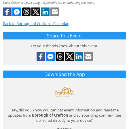
Savvy Citizen is sponsoring, responsible for, or endorsing this event.
Back to Borough of Crafton's Calendar
Share this Event
Let your friends know about this event.
Download the App
Hey, did you know you can get event information and real-time
updates from
Borough of Crafton
and surrounding communities
delivered directly to your device?