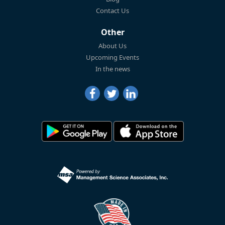
Contact Us
Other
About Us
Upcoming Events
In the news