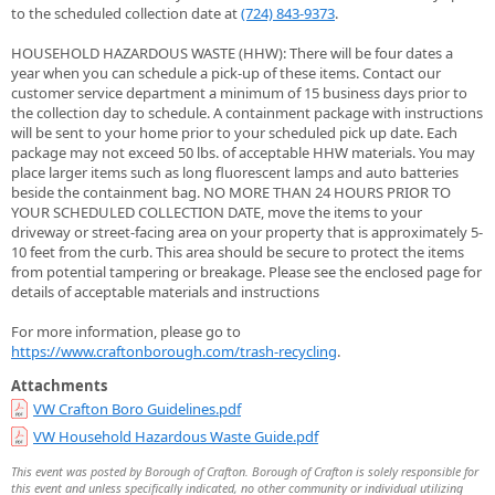
to the scheduled collection date at
(724) 843-9373
.
HOUSEHOLD HAZARDOUS WASTE (HHW): There will be four dates a
year when you can schedule a pick-up of these items. Contact our
customer service department a minimum of 15 business days prior to
the collection day to schedule. A containment package with instructions
will be sent to your home prior to your scheduled pick up date. Each
package may not exceed 50 lbs. of acceptable HHW materials. You may
place larger items such as long fluorescent lamps and auto batteries
beside the containment bag. NO MORE THAN 24 HOURS PRIOR TO
YOUR SCHEDULED COLLECTION DATE, move the items to your
driveway or street-facing area on your property that is approximately 5-
10 feet from the curb. This area should be secure to protect the items
from potential tampering or breakage. Please see the enclosed page for
details of acceptable materials and instructions
For more information, please go to
https://www.craftonborough.com/trash-recycling
.
Attachments
VW Crafton Boro Guidelines.pdf
VW Household Hazardous Waste Guide.pdf
This event was posted by Borough of Crafton. Borough of Crafton is solely responsible for
this event and unless specifically indicated, no other community or individual utilizing