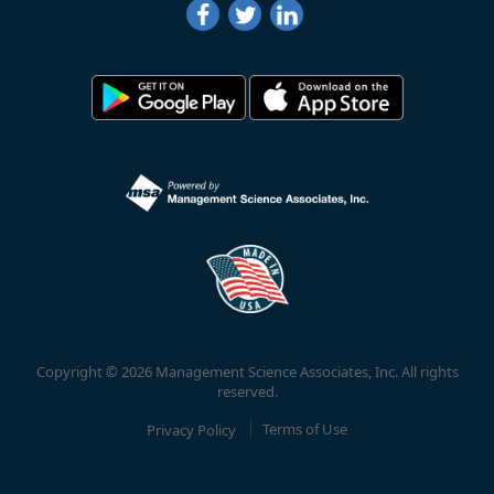
Copyright © 2026 Management Science Associates, Inc. All rights
reserved.
Privacy Policy
Terms of Use