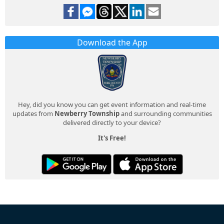
Download the App
Hey, did you know you can get event information and real-time
updates from
Newberry Township
and surrounding communities
delivered directly to your device?
It's Free!