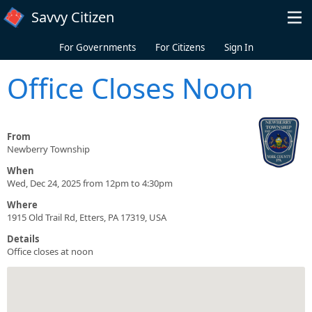
Skip to main content
Savvy Citizen
For Governments
For Citizens
Sign In
Office Closes Noon
From
Newberry Township
When
Wed, Dec 24, 2025 from 12pm to 4:30pm
Where
1915 Old Trail Rd, Etters, PA 17319, USA
Details
Office closes at noon