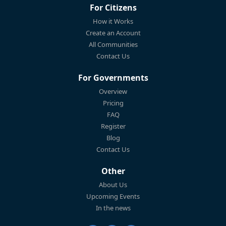
For Citizens
How it Works
Create an Account
All Communities
Contact Us
For Governments
Overview
Pricing
FAQ
Register
Blog
Contact Us
Other
About Us
Upcoming Events
In the news