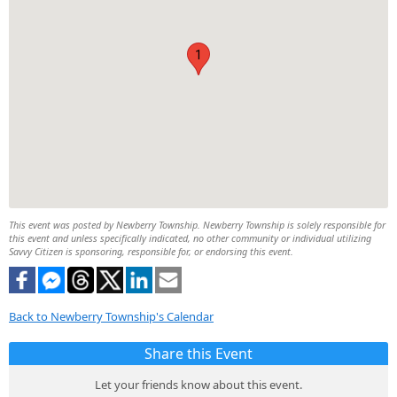
1
This event was posted by Newberry Township. Newberry Township is solely responsible for
this event and unless specifically indicated, no other community or individual utilizing
Savvy Citizen is sponsoring, responsible for, or endorsing this event.
Back to Newberry Township's Calendar
Share this Event
Let your friends know about this event.