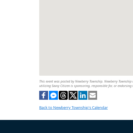
This event was posted by Newberry Township. Newberry Township is 
utilizing Savvy Citizen is sponsoring, responsible for, or endorsing 
Back to Newberry Township's Calendar