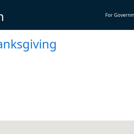
n
For Govern
anksgiving