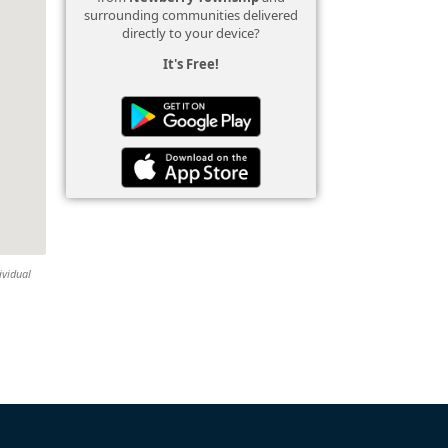
surrounding communities delivered
directly to your device?
It's Free!
ividual