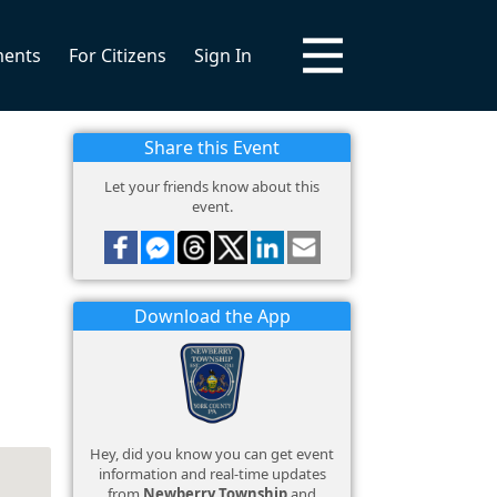
ments
For Citizens
Sign In
Share this Event
Let your friends know about this
event.
Download the App
Hey, did you know you can get event
information and real-time updates
from
Newberry Township
and