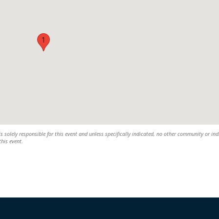
1
solely responsible for this event and unless specifically indicated, no other community or ind
this event.