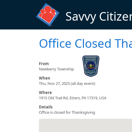
Skip to main content
Savvy Citize
Office Closed Th
From
Newberry Township
When
Thu, Nov 27, 2025 (all day event)
Where
1915 Old Trail Rd, Etters, PA 17319, USA
Details
Office is closed for Thanksgiving