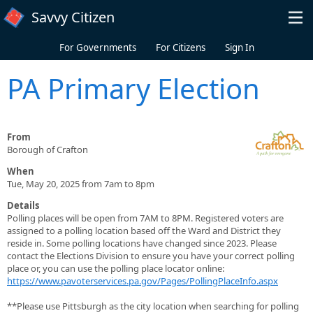
Skip to main content
Savvy Citizen
For Governments
For Citizens
Sign In
PA Primary Election
From
Borough of Crafton
When
Tue, May 20, 2025 from 7am to 8pm
Details
Polling places will be open from 7AM to 8PM. Registered voters are
assigned to a polling location based off the Ward and District they
reside in. Some polling locations have changed since 2023. Please
contact the Elections Division to ensure you have your correct polling
place or, you can use the polling place locator online:
https://www.pavoterservices.pa.gov/Pages/PollingPlaceInfo.aspx
**Please use Pittsburgh as the city location when searching for polling