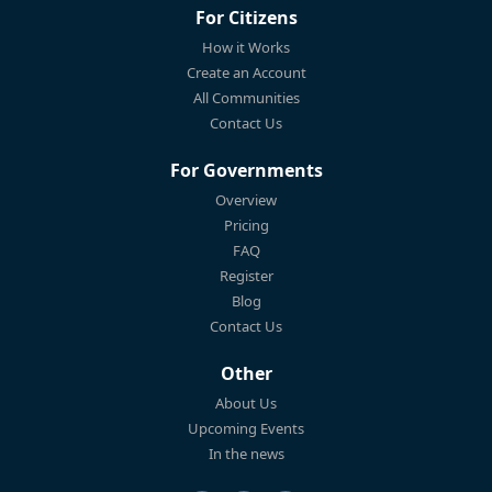
For Citizens
How it Works
Create an Account
All Communities
Contact Us
For Governments
Overview
Pricing
FAQ
Register
Blog
Contact Us
Other
About Us
Upcoming Events
In the news