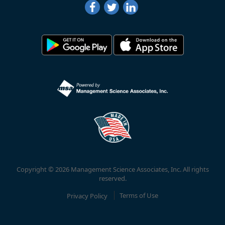
Copyright © 2026 Management Science Associates, Inc. All rights
reserved.
Privacy Policy
Terms of Use