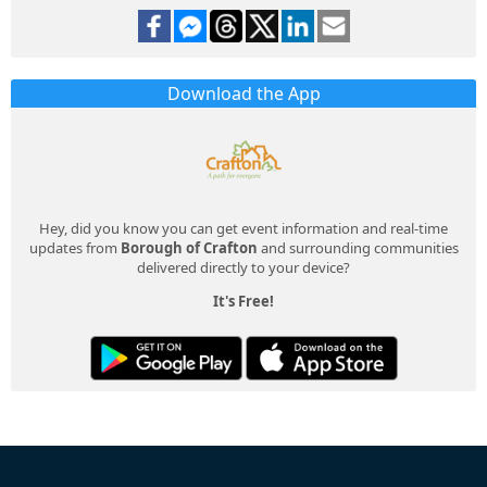
Download the App
Hey, did you know you can get event information and real-time
updates from
Borough of Crafton
and surrounding communities
delivered directly to your device?
It's Free!