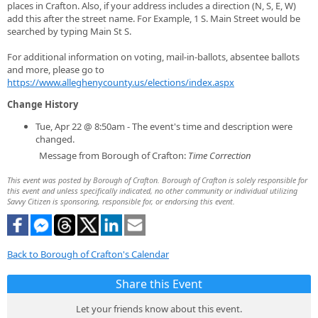
places in Crafton. Also, if your address includes a direction (N, S, E, W)
add this after the street name. For Example, 1 S. Main Street would be
searched by typing Main St S.
For additional information on voting, mail-in-ballots, absentee ballots
and more, please go to
https://www.alleghenycounty.us/elections/index.aspx
Change History
Tue, Apr 22 @ 8:50am - The event's time and description were
changed.
Message from Borough of Crafton:
Time Correction
This event was posted by Borough of Crafton. Borough of Crafton is solely responsible for
this event and unless specifically indicated, no other community or individual utilizing
Savvy Citizen is sponsoring, responsible for, or endorsing this event.
Back to Borough of Crafton's Calendar
Share this Event
Let your friends know about this event.