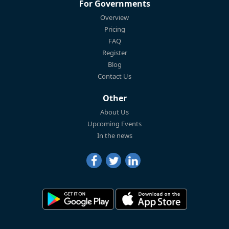
For Governments
Overview
Pricing
FAQ
Register
Blog
Contact Us
Other
About Us
Upcoming Events
In the news