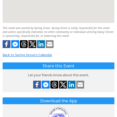
This event was posted by Spring Grove. Spring Grove is solely responsible for this event
and unless specifically indicated, no other community or individual utilizing Savvy Citizen
is sponsoring, responsible for, or endorsing this event.
Back to Spring Grove's Calendar
Share this Event
Let your friends know about this event.
Download the App