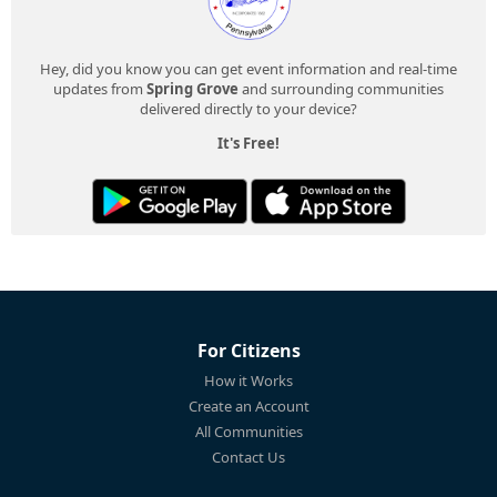
Hey, did you know you can get event information and real-time
updates from
Spring Grove
and surrounding communities
delivered directly to your device?
It's Free!
For Citizens
How it Works
Create an Account
All Communities
Contact Us