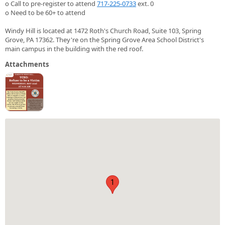
o Call to pre-register to attend
717-225-0733
ext. 0
o Need to be 60+ to attend
Windy Hill is located at 1472 Roth's Church Road, Suite 103, Spring
Grove, PA 17362. They're on the Spring Grove Area School District's
main campus in the building with the red roof.
Attachments
1