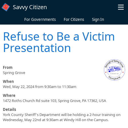
Skip to main content
Savvy Citizen
For Governments
For Citizens
Sign In
Refuse to Be a Victim
Presentation
From
Spring Grove
When
Wed, May 22, 2024 from 9:30am to 11:30am
Where
1472 Roths Church Rd suite 103, Spring Grove, PA 17362, USA
Details
York County Sheriff's Department will be holding a 2-hour training on
Wednesday, May 22nd at 9:30am at Windy Hill on the Campus.