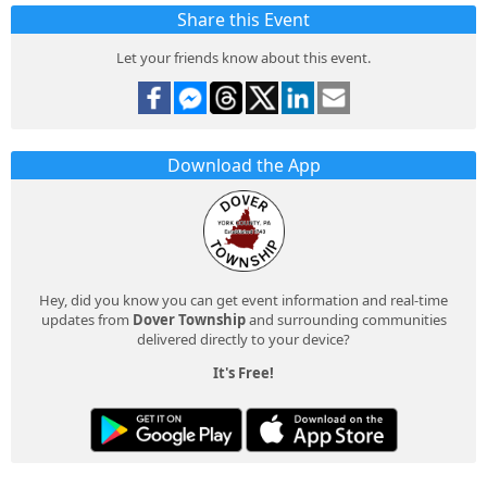
Share this Event
Let your friends know about this event.
Download the App
Hey, did you know you can get event information and real-time
updates from
Dover Township
and surrounding communities
delivered directly to your device?
It's Free!