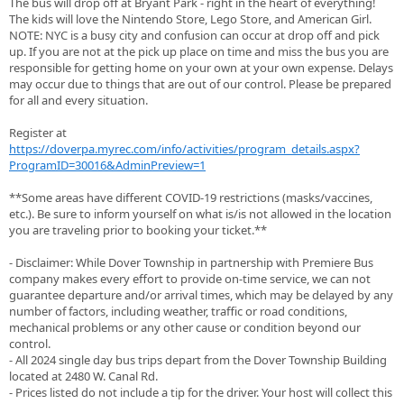
The bus will drop off at Bryant Park - right in the heart of everything!
The kids will love the Nintendo Store, Lego Store, and American Girl.
NOTE: NYC is a busy city and confusion can occur at drop off and pick
up. If you are not at the pick up place on time and miss the bus you are
responsible for getting home on your own at your own expense. Delays
may occur due to things that are out of our control. Please be prepared
for all and every situation.
Register at
https://doverpa.myrec.com/info/activities/program_details.aspx?
ProgramID=30016&AdminPreview=1
**Some areas have different COVID-19 restrictions (masks/vaccines,
etc.). Be sure to inform yourself on what is/is not allowed in the location
you are traveling prior to booking your ticket.**
- Disclaimer: While Dover Township in partnership with Premiere Bus
company makes every effort to provide on-time service, we can not
guarantee departure and/or arrival times, which may be delayed by any
number of factors, including weather, traffic or road conditions,
mechanical problems or any other cause or condition beyond our
control.
- All 2024 single day bus trips depart from the Dover Township Building
located at 2480 W. Canal Rd.
- Prices listed do not include a tip for the driver. Your host will collect this