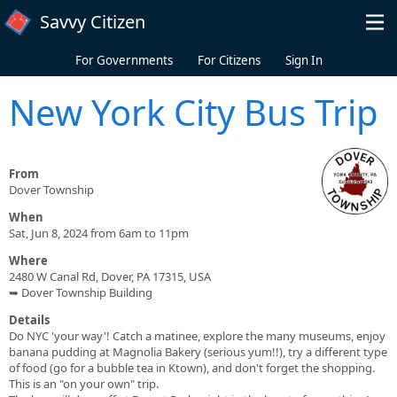
Skip to main content
Savvy Citizen
For Governments
For Citizens
Sign In
New York City Bus Trip
From
Dover Township
When
Sat, Jun 8, 2024 from 6am to 11pm
Where
2480 W Canal Rd, Dover, PA 17315, USA
➥ Dover Township Building
Details
Do NYC 'your way'! Catch a matinee, explore the many museums, enjoy
banana pudding at Magnolia Bakery (serious yum!!), try a different type
of food (go for a bubble tea in Ktown), and don't forget the shopping.
This is an "on your own" trip.