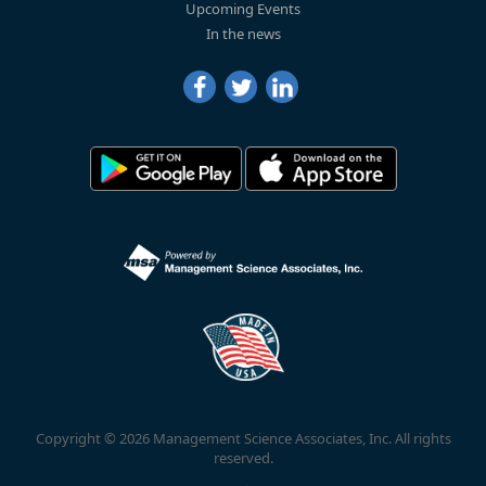
Upcoming Events
In the news
Copyright © 2026 Management Science Associates, Inc. All rights
reserved.