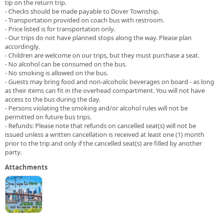
tip on the return trip.
- Checks should be made payable to Dover Township.
- Transportation provided on coach bus with restroom.
- Price listed is for transportation only.
- Our trips do not have planned stops along the way. Please plan
accordingly.
- Children are welcome on our trips, but they must purchase a seat.
- No alcohol can be consumed on the bus.
- No smoking is allowed on the bus.
- Guests may bring food and non-alcoholic beverages on board - as long
as their items can fit in the overhead compartment. You will not have
access to the bus during the day.
- Persons violating the smoking and/or alcohol rules will not be
permitted on future bus trips.
- Refunds: Please note that refunds on cancelled seat(s) will not be
issued unless a written cancellation is received at least one (1) month
prior to the trip and only if the cancelled seat(s) are filled by another
party.
Attachments