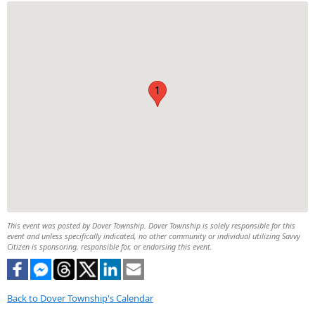
1
This event was posted by Dover Township. Dover Township is solely responsible for this
event and unless specifically indicated, no other community or individual utilizing Savvy
Citizen is sponsoring, responsible for, or endorsing this event.
Back to Dover Township's Calendar