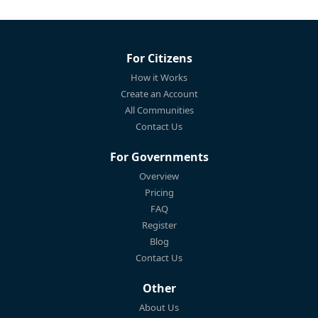
For Citizens
How it Works
Create an Account
All Communities
Contact Us
For Governments
Overview
Pricing
FAQ
Register
Blog
Contact Us
Other
About Us