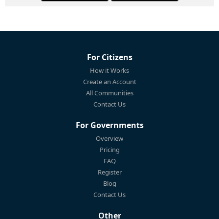
For Citizens
How it Works
Create an Account
All Communities
Contact Us
For Governments
Overview
Pricing
FAQ
Register
Blog
Contact Us
Other