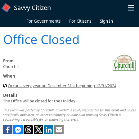
Skip to main content
Savvy Citizen
For Governments
For Citizens
Sign In
Office Closed
From
Churchill
When
Occurs every year on December 31st beginning 12/31/2024
Details
The Office will be closed for the Holiday
This event was posted by Churchill. Churchill is solely responsible for this event and unless
specifically indicated, no other community or individual utilizing Savvy Citizen is
sponsoring, responsible for, or endorsing this event.