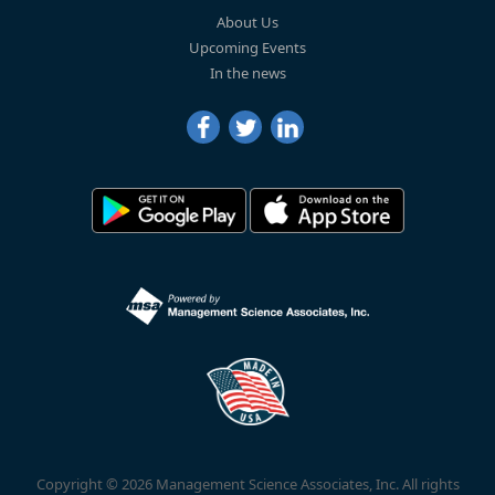
About Us
Upcoming Events
In the news
Copyright © 2026 Management Science Associates, Inc. All rights