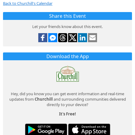
Back to Churchill's Calendar
Share this Event
Let your friends know about this event.
Download the App
Hey, did you know you can get event information and real-time
updates from
Churchill
and surrounding communities delivered
directly to your device?
It's Free!