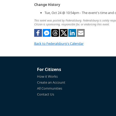
Change History
Tue, Oct 24 @ 10:54pm - The event's time and 
This event was posted by Federalsburg. Federalsburg is solely respo
Citizen is sponsoring, responsible for, or endorsing this event.
Back to Federalsburg's Calendar
For Citizens
How it Works
Create an Account
All Communities
Contact Us