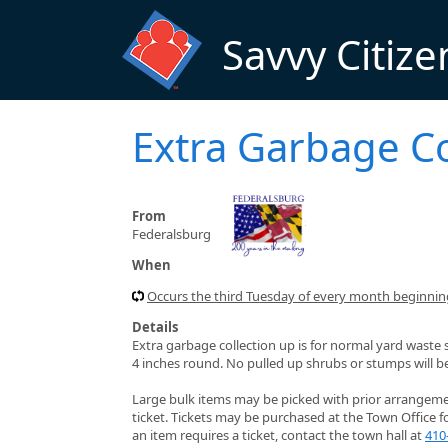
Skip to main content
Savvy Citize
Extra Garbage Co
From
Federalsburg
When
Occurs the third Tuesday of every month beginning
Details
Extra garbage collection up is for normal yard waste 
4 inches round. No pulled up shrubs or stumps will b
Large bulk items may be picked with prior arrangement
ticket. Tickets may be purchased at the Town Office f
an item requires a ticket, contact the town hall at
410