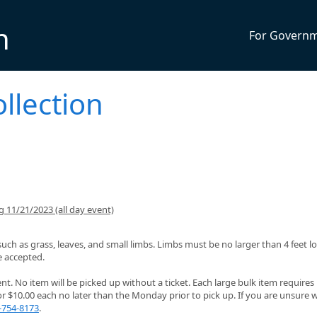
n
For Govern
llection
 11/21/2023 (all day event)
such as grass, leaves, and small limbs. Limbs must be no larger than 4 feet 
e accepted.
. No item will be picked up without a ticket. Each large bulk item requires
or $10.00 each no later than the Monday prior to pick up. If you are unsure
-754-8173
.