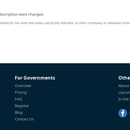
description were changed.
nsible for this event and unless specifically indicated, no other community or individual utiliz
For Governments
Othe
Overview
About
Pricing
Upcom
FAQ
In the
Register
Blog
Contact Us