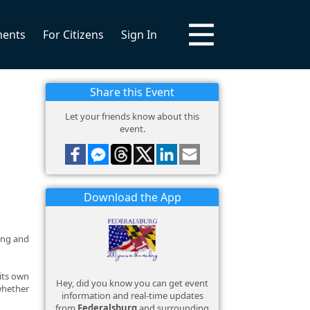
ments
For Citizens
Sign In
Share this Event
Let your friends know about this
event.
Download the App
long and
 its own
Hey, did you know you can get event
 whether
information and real-time updates
from
Federalsburg
and surrounding