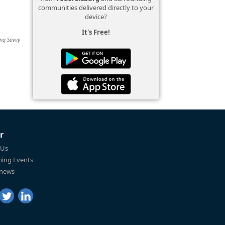
communities delivered directly to your
device?
It's Free!
ing Savvy
r
 Us
ing Events
 news