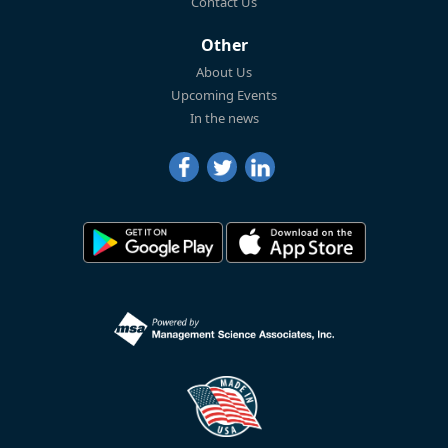
Contact Us
Other
About Us
Upcoming Events
In the news