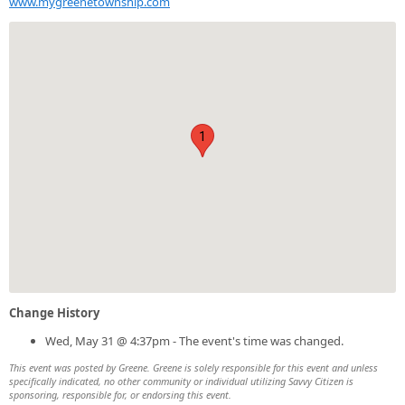
www.mygreenetownship.com
1
Change History
Wed, May 31 @ 4:37pm - The event's time was changed.
This event was posted by Greene. Greene is solely responsible for this event and unless
specifically indicated, no other community or individual utilizing Savvy Citizen is
sponsoring, responsible for, or endorsing this event.