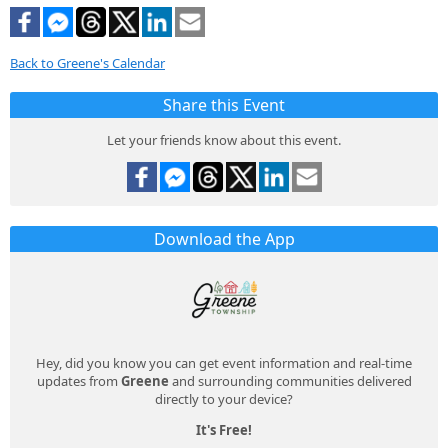
Back to Greene's Calendar
Share this Event
Let your friends know about this event.
Download the App
Hey, did you know you can get event information and real-time
updates from
Greene
and surrounding communities delivered
directly to your device?
It's Free!