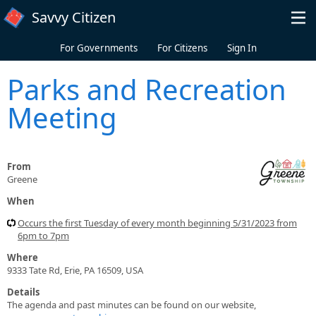
Skip to main content
Savvy Citizen
For Governments
For Citizens
Sign In
Parks and Recreation
Meeting
From
Greene
When
Occurs the first Tuesday of every month beginning 5/31/2023 from
6pm to 7pm
Where
9333 Tate Rd, Erie, PA 16509, USA
Details
The agenda and past minutes can be found on our website,