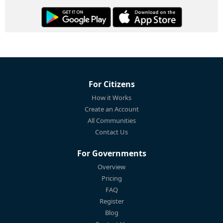
For Citizens
How it Works
Create an Account
All Communities
Contact Us
For Governments
Overview
Pricing
FAQ
Register
Blog