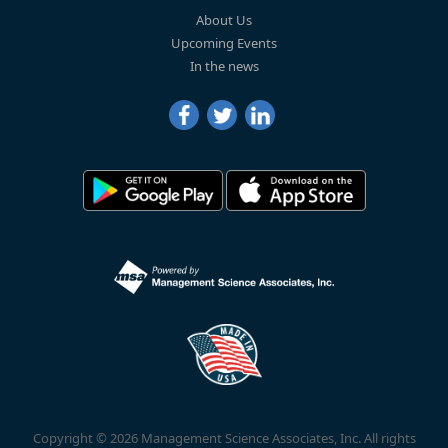
About Us
Upcoming Events
In the news
Copyright © 2026 Management Science Associates, Inc. All rights