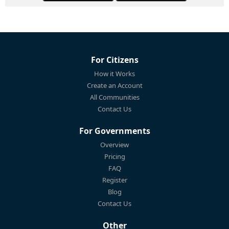
For Citizens
How it Works
Create an Account
All Communities
Contact Us
For Governments
Overview
Pricing
FAQ
Register
Blog
Contact Us
Other