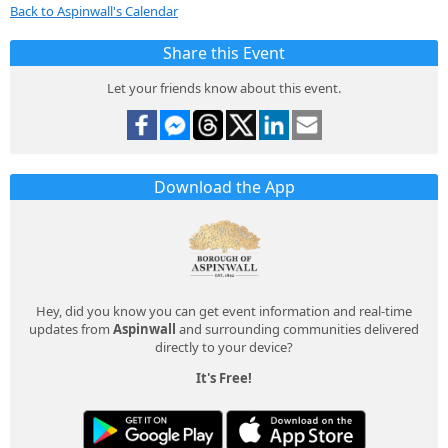
Back to Aspinwall's Calendar
Share this Event
Let your friends know about this event.
Download the App
Hey, did you know you can get event information and real-time
updates from
Aspinwall
and surrounding communities delivered
directly to your device?
It's Free!