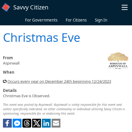
Skip to main content
Savvy Citizen
For Governments
For Citizens
Sign In
Christmas Eve
From
Aspinwall
When
Occurs every year on December 24th beginning 12/24/2023
Details
Christmas Eve is Observed.
This event was posted by Aspinwall. Aspinwall is solely responsible for this event and
unless specifically indicated, no other community or individual utilizing Savvy Citizen is
sponsoring, responsible for, or endorsing this event.