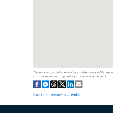
This event was posted by Yankeetown. Yankeetown is solely responsi
Citizen is sponsoring, responsible for, or endorsing this event.
Back to Yankeetown's Calendar