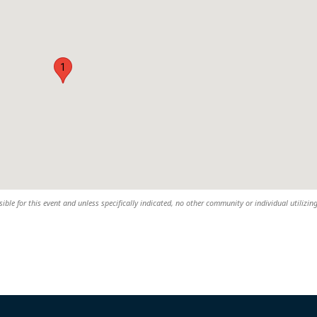
1
ble for this event and unless specifically indicated, no other community or individual utilizin