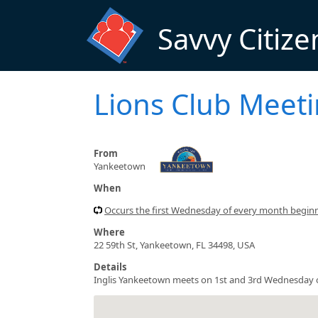
Skip to main content
Savvy Citize
Lions Club Meet
From
Yankeetown
When
Occurs the first Wednesday of every month begin
Where
22 59th St, Yankeetown, FL 34498, USA
Details
Inglis Yankeetown meets on 1st and 3rd Wednesday 