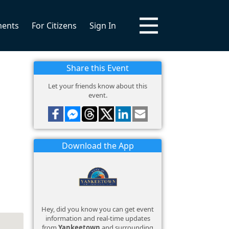
ments
For Citizens
Sign In
Share this Event
Let your friends know about this
event.
Download the App
Hey, did you know you can get event
information and real-time updates
from
Yankeetown
and surrounding