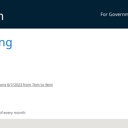
n
For Govern
ing
ning 6/7/2023 from 7pm to 9pm
of every month