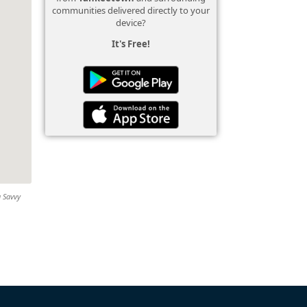
communities delivered directly to your
device?
It's Free!
g Savvy