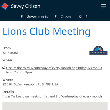
Skip to main content
Savvy Citizen
For Governments
For Citizens
Sign In
Lions Club Meeting
From
Yankeetown
When
Occurs the third Wednesday of every month beginning 5/17/2023
from 7pm to 9pm
Where
22 59th St, Yankeetown, FL 34498, USA
Details
Inglis Yankeetown meets on 1st and 3rd Wednesday of every month