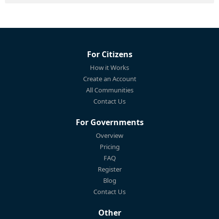
For Citizens
How it Works
Create an Account
All Communities
Contact Us
For Governments
Overview
Pricing
FAQ
Register
Blog
Contact Us
Other