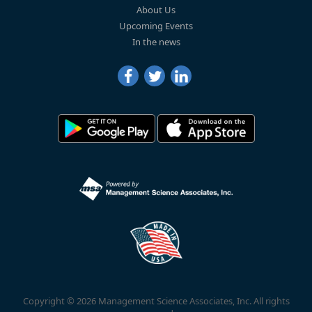
About Us
Upcoming Events
In the news
Copyright © 2026 Management Science Associates, Inc. All rights