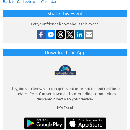
Back to Yankeetown's Calendar
Share this Event
Let your friends know about this event.
Download the App
Hey, did you know you can get event information and real-time
updates from
Yankeetown
and surrounding communities
delivered directly to your device?
It's Free!