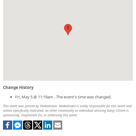
1
Change History
Fri, May 5 @ 11:19am - The event's time was changed.
This event was posted by Yankeetown. Yankeetown is solely responsible for this event and
unless specifically indicated, no other community or individual utilizing Savvy Citizen is
sponsoring, responsible for, or endorsing this event.