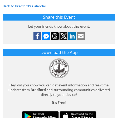
Back to Bradford's Calendar
Share this Event
Let your friends know about this event.
Download the App
Hey, did you know you can get event information and real-time
updates from
Bradford
and surrounding communities delivered
directly to your device?
It's Free!