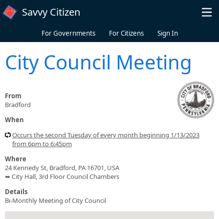
Skip to main content
Savvy Citizen
For Governments
For Citizens
Sign In
City Council Meeting
From
Bradford
When
Occurs the second Tuesday of every month beginning 1/13/2023
from 6pm to 6:45pm
Where
24 Kennedy St, Bradford, PA 16701, USA
➥ City Hall, 3rd Floor Council Chambers
Details
Bi-Monthly Meeting of City Council