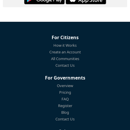
For Citizens
How it Works
Create an Account
All Communities
Contact Us
For Governments
Overview
Pricing
FAQ
Register
Blog
Contact Us