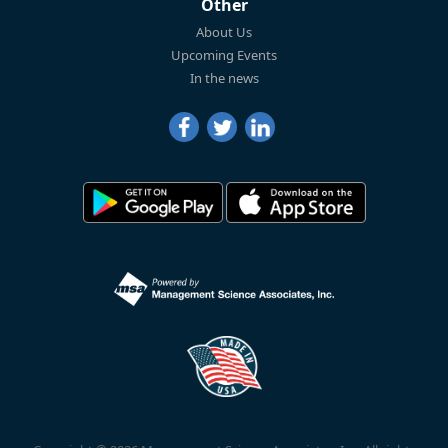
Other
About Us
Upcoming Events
In the news