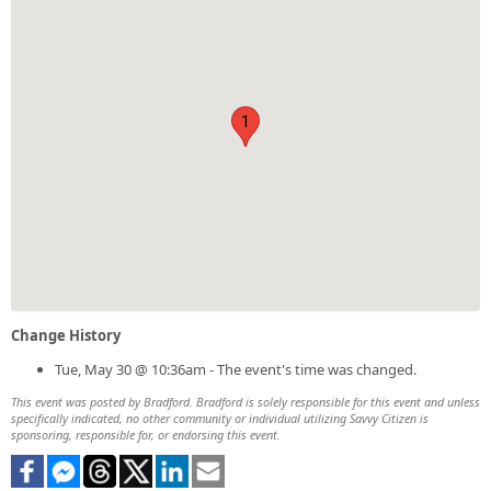
1
Change History
Tue, May 30 @ 10:36am - The event's time was changed.
This event was posted by Bradford. Bradford is solely responsible for this event and unless
specifically indicated, no other community or individual utilizing Savvy Citizen is
sponsoring, responsible for, or endorsing this event.