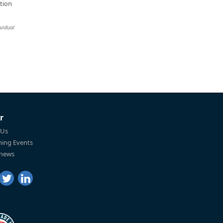
tion
ividual
r
 Us
ing Events
 news