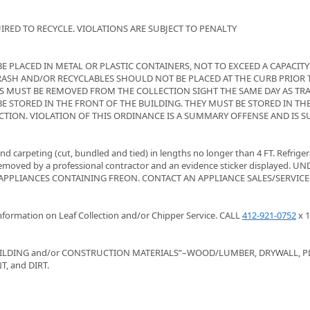
RED TO RECYCLE. VIOLATIONS ARE SUBJECT TO PENALTY
 PLACED IN METAL OR PLASTIC CONTAINERS, NOT TO EXCEED A CAPACITY
 TRASH AND/OR RECYCLABLES SHOULD NOT BE PLACED AT THE CURB PRIOR T
S MUST BE REMOVED FROM THE COLLECTION SIGHT THE SAME DAY AS TR
E STORED IN THE FRONT OF THE BUILDING. THEY MUST BE STORED IN TH
TION. VIOLATION OF THIS ORDINANCE IS A SUMMARY OFFENSE AND IS S
d carpeting (cut, bundled and tied) in lengths no longer than 4 FT. Refriger
removed by a professional contractor and an evidence sticker displayed. U
APPLIANCES CONTAINING FREON. CONTACT AN APPLIANCE SALES/SERVICE
ormation on Leaf Collection and/or Chipper Service. CALL
412-921-0752
x 1
ILDING and/or CONSTRUCTION MATERIALS”–WOOD/LUMBER, DRYWALL, P
, and DIRT.