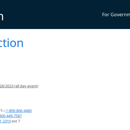
n
For Govern
ction
6/2023 (all day event)
NT—
1-800-866-4460
800-449-7587
1-2310
ext 7