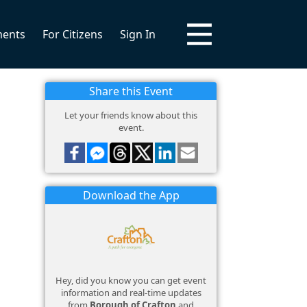
ments
For Citizens
Sign In
Share this Event
Let your friends know about this
event.
Download the App
Hey, did you know you can get event
information and real-time updates
from
Borough of Crafton
and