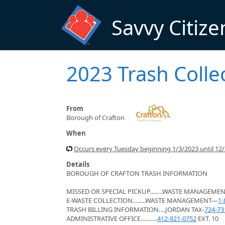
Skip to main content
Savvy Citize
2023 Trash Colle
From
Borough of Crafton
When
Occurs every Tuesday beginning 1/3/2023 until 12/2
Details
BOROUGH OF CRAFTON TRASH INFORMATION
MISSED OR SPECIAL PICKUP……..WASTE MANAGEME
E-WASTE COLLECTION……..WASTE MANAGEMENT—
1-
TRASH BILLING INFORMATION….JORDAN TAX-
724-73
ADMINISTRATIVE OFFICE……….
412-921-0752
EXT. 10