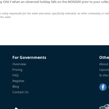
day ONLY when an observed holiday falls on the MONDAY prior to your collec
 solely responsible for this event and unless specifically indicated, no other community or ind
this event.
For Governments
Othe
Overview
About
Pricing
Upcom
FAQ
In the
Register
Blog
Contact Us