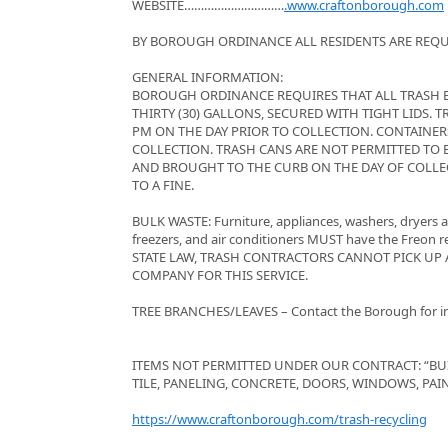
WEBSITE…………………………
.www.craftonborough.com
BY BOROUGH ORDINANCE ALL RESIDENTS ARE REQUI
GENERAL INFORMATION:
BOROUGH ORDINANCE REQUIRES THAT ALL TRASH BE
THIRTY (30) GALLONS, SECURED WITH TIGHT LIDS.
PM ON THE DAY PRIOR TO COLLECTION. CONTAINER
COLLECTION. TRASH CANS ARE NOT PERMITTED TO B
AND BROUGHT TO THE CURB ON THE DAY OF COLLEC
TO A FINE.
BULK WASTE: Furniture, appliances, washers, dryers an
freezers, and air conditioners MUST have the Freon 
STATE LAW, TRASH CONTRACTORS CANNOT PICK UP 
COMPANY FOR THIS SERVICE.
TREE BRANCHES/LEAVES – Contact the Borough for inf
ITEMS NOT PERMITTED UNDER OUR CONTRACT: “BU
TILE, PANELING, CONCRETE, DOORS, WINDOWS, PAINT
https://www.craftonborough.com/trash-recycling