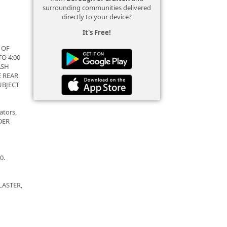
surrounding communities delivered
directly to your device?
It's Free!
 OF
O 4:00
ASH
E REAR
UBJECT
ators,
NDER
0.
LASTER,