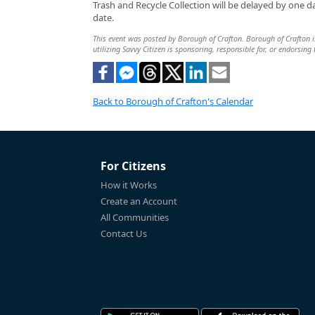
Trash and Recycle Collection will be delayed by one 
date.
This event was posted by Borough of Crafton. Borough of Crafton is
utilizing Savvy Citizen is sponsoring, responsible for, or endorsing 
Back to Borough of Crafton's Calendar
For Citizens
How it Works
Create an Account
All Communities
Contact Us