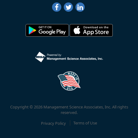
Copyright © 2026 Management Science Associates, Inc. All rights
reserved.
Privacy Policy
Terms of Use