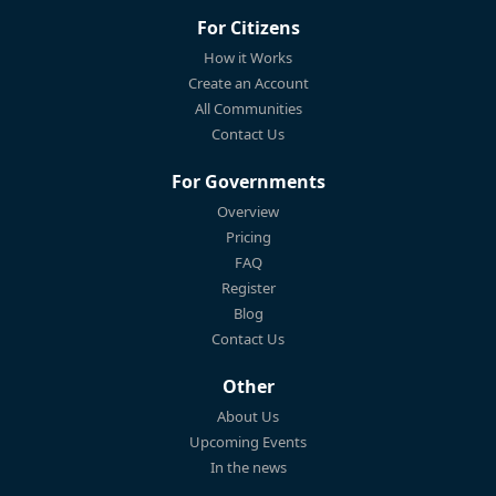
For Citizens
How it Works
Create an Account
All Communities
Contact Us
For Governments
Overview
Pricing
FAQ
Register
Blog
Contact Us
Other
About Us
Upcoming Events
In the news