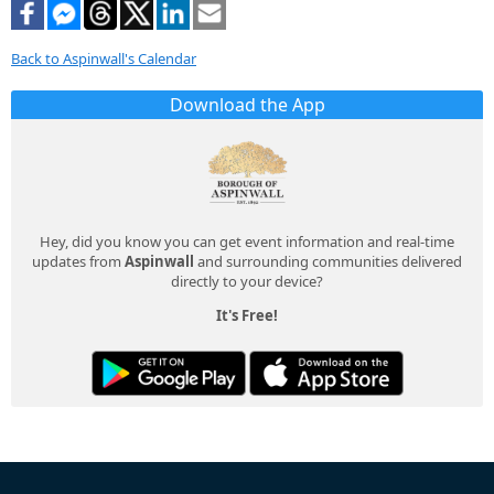
Back to Aspinwall's Calendar
Download the App
Hey, did you know you can get event information and real-time
updates from
Aspinwall
and surrounding communities delivered
directly to your device?
It's Free!