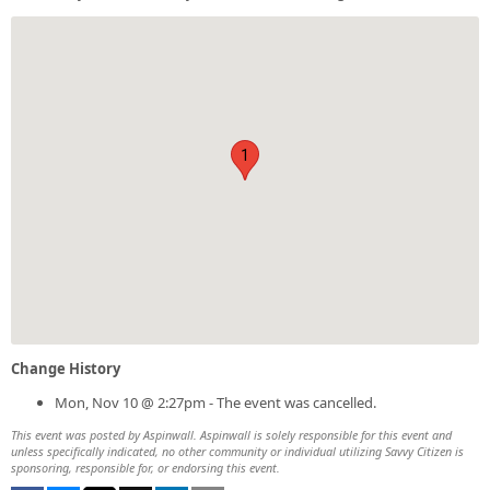
1
Change History
Mon, Nov 10 @ 2:27pm - The event was cancelled.
This event was posted by Aspinwall. Aspinwall is solely responsible for this event and
unless specifically indicated, no other community or individual utilizing Savvy Citizen is
sponsoring, responsible for, or endorsing this event.