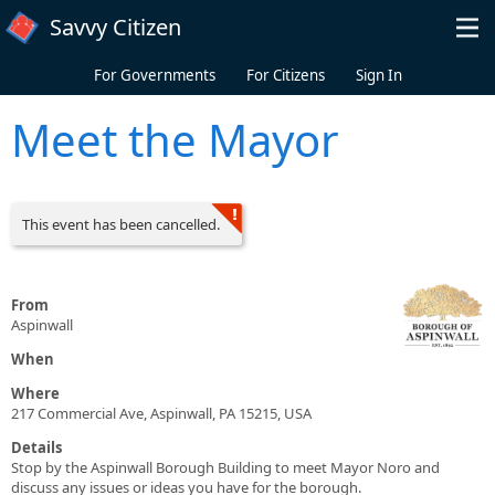
Skip to main content
Savvy Citizen
For Governments
For Citizens
Sign In
Meet the Mayor
This event has been cancelled.
From
Aspinwall
When
Where
217 Commercial Ave, Aspinwall, PA 15215, USA
Details
Stop by the Aspinwall Borough Building to meet Mayor Noro and
discuss any issues or ideas you have for the borough.