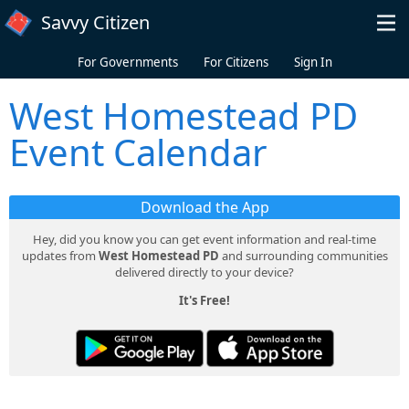
Skip to main content
Savvy Citizen
For Governments
For Citizens
Sign In
West Homestead PD
Event Calendar
Download the App
Hey, did you know you can get event information and real-time
updates from
West Homestead PD
and surrounding communities
delivered directly to your device?
It's Free!