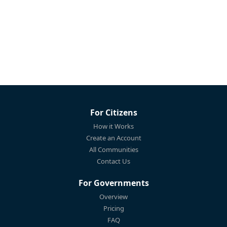
For Citizens
How it Works
Create an Account
All Communities
Contact Us
For Governments
Overview
Pricing
FAQ