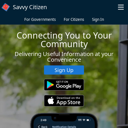
Skip to main content
Savvy Citizen
For Governments
For Citizens
Sign In
Connecting You to Your
Community
Delivering Useful Information at your
Convenience
Sign Up