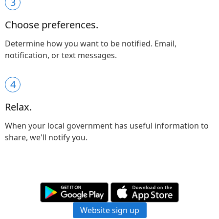
3
Choose preferences.
Determine how you want to be notified. Email,
notification, or text messages.
4
Relax.
When your local government has useful information to
share, we'll notify you.
Website sign up