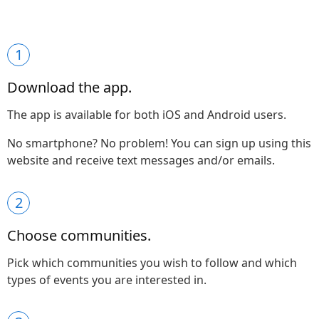
1
Download the app.
The app is available for both iOS and Android users.
No smartphone? No problem! You can sign up using this
website and receive text messages and/or emails.
2
Choose communities.
Pick which communities you wish to follow and which
types of events you are interested in.