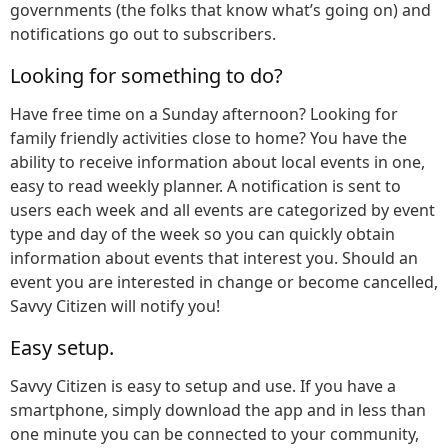
governments (the folks that know what’s going on) and
notifications go out to subscribers.
Looking for something to do?
Have free time on a Sunday afternoon? Looking for
family friendly activities close to home? You have the
ability to receive information about local events in one,
easy to read weekly planner. A notification is sent to
users each week and all events are categorized by event
type and day of the week so you can quickly obtain
information about events that interest you. Should an
event you are interested in change or become cancelled,
Savvy Citizen will notify you!
Easy setup.
Savvy Citizen is easy to setup and use. If you have a
smartphone, simply download the app and in less than
one minute you can be connected to your community,