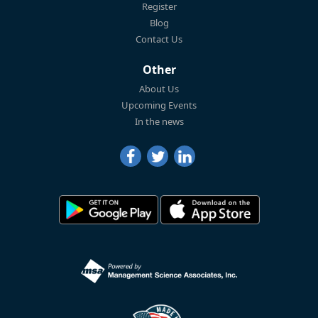
Register
Blog
Contact Us
Other
About Us
Upcoming Events
In the news