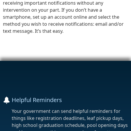
receiving important notifications without any
intervention on your part. If you don’t have a
smartphone, set up an account online and select the
method you wish to receive notifications: email and/or
text message. It’s that easy.
Helpful Reminders
Your government can send helpful reminders for
things like registration deadlines, leaf pickup days,
high school graduation schedule, pool opening days