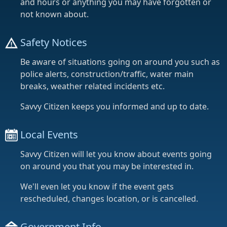
and hours or anything you may have forgotten or
not known about.
Safety Notices
Be aware of situations going on around you such as
police alerts, construction/traffic, water main
breaks, weather related incidents etc.
Savvy Citizen keeps you informed and up to date.
Local Events
Savvy Citizen will let you know about events going
on around you that you may be interested in.
We'll even let you know if the event gets
rescheduled, changes location, or is cancelled.
Government Info