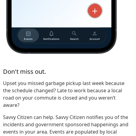
Don't miss out.
Upset you missed garbage pickup last week because
the schedule changed? Late to work because a local
road on your commute is closed and you weren’t
aware?
Savvy Citizen can help. Savvy Citizen notifies you of the
incidents and government sponsored happenings and
events in your area. Events are populated by local