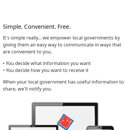
Simple. Convenient. Free.
It's simple really... we empower local governments by
giving them an easy way to communicate in ways that
are convenient to you.
• You decide what information you want
• You decide how you want to receive it
When your local government has useful information to
share, we'll notify you.