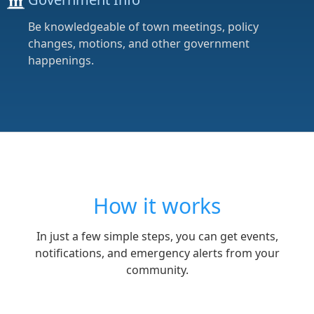
Be knowledgeable of town meetings, policy
changes, motions, and other government
happenings.
How it works
In just a few simple steps, you can get events,
notifications, and emergency alerts from your
community.