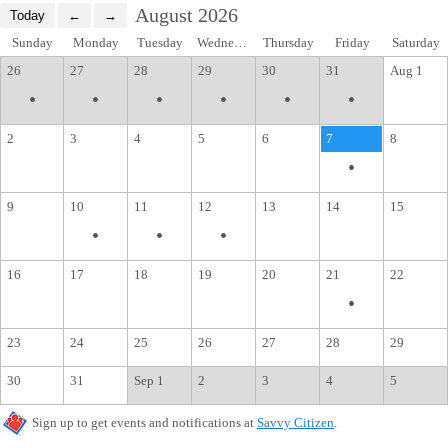
August 2026
Sunday
Monday
Tuesday
Wednesday
Thursday
Friday
Saturday
26
27
28
29
30
31
Aug 1
•
•
•
•
•
•
2
3
4
5
6
7
8
•
9
10
11
12
13
14
15
•
•
•
16
17
18
19
20
21
22
•
23
24
25
26
27
28
29
30
31
Sep 1
2
3
4
5
Sign up to get events and notifications at
Savvy Citizen
.