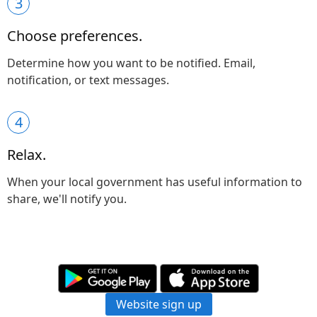
3
Choose preferences.
Determine how you want to be notified. Email,
notification, or text messages.
4
Relax.
When your local government has useful information to
share, we'll notify you.
Website sign up