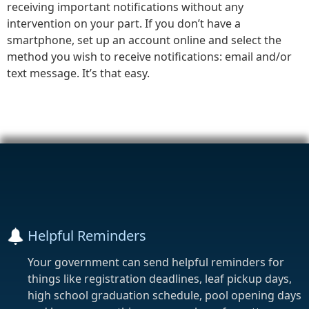
receiving important notifications without any
intervention on your part. If you don’t have a
smartphone, set up an account online and select the
method you wish to receive notifications: email and/or
text message. It’s that easy.
Helpful Reminders
Your government can send helpful reminders for
things like registration deadlines, leaf pickup days,
high school graduation schedule, pool opening days