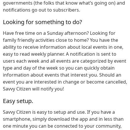
governments (the folks that know what’s going on) and
notifications go out to subscribers.
Looking for something to do?
Have free time on a Sunday afternoon? Looking for
family friendly activities close to home? You have the
ability to receive information about local events in one,
easy to read weekly planner. A notification is sent to
users each week and all events are categorized by event
type and day of the week so you can quickly obtain
information about events that interest you. Should an
event you are interested in change or become cancelled,
Savvy Citizen will notify you!
Easy setup.
Savvy Citizen is easy to setup and use. If you have a
smartphone, simply download the app and in less than
one minute you can be connected to your community,