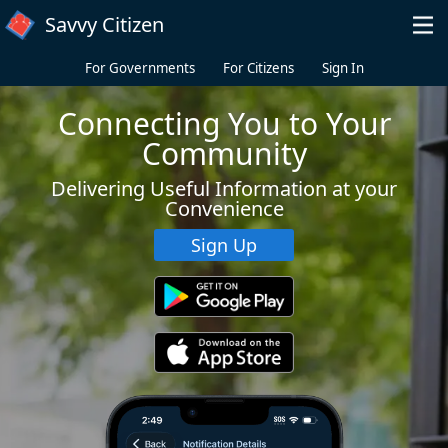
Skip to main content
Savvy Citizen
For Governments
For Citizens
Sign In
Connecting You to Your
Community
Delivering Useful Information at your
Convenience
Sign Up