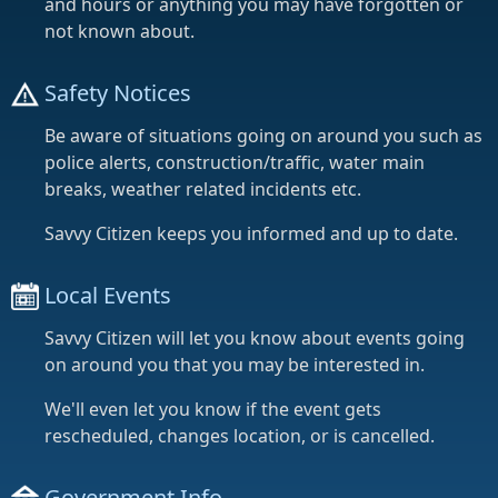
and hours or anything you may have forgotten or
not known about.
Safety Notices
Be aware of situations going on around you such as
police alerts, construction/traffic, water main
breaks, weather related incidents etc.
Savvy Citizen keeps you informed and up to date.
Local Events
Savvy Citizen will let you know about events going
on around you that you may be interested in.
We'll even let you know if the event gets
rescheduled, changes location, or is cancelled.
Government Info