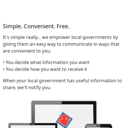
Simple. Convenient. Free.
It's simple really... we empower local governments by
giving them an easy way to communicate in ways that
are convenient to you.
• You decide what information you want
• You decide how you want to receive it
When your local government has useful information to
share, we'll notify you.