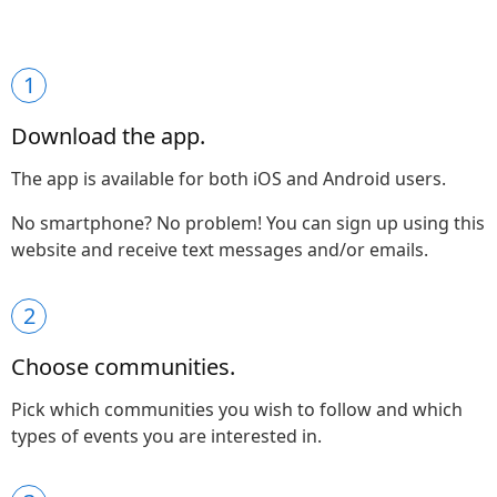
1
Download the app.
The app is available for both iOS and Android users.
No smartphone? No problem! You can sign up using this
website and receive text messages and/or emails.
2
Choose communities.
Pick which communities you wish to follow and which
types of events you are interested in.