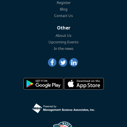
Register
Blog
Contact Us
Other
About Us
Upcoming Events
In the news