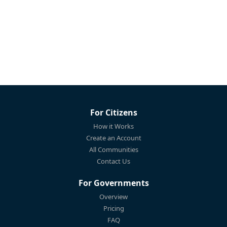
For Citizens
How it Works
Create an Account
All Communities
Contact Us
For Governments
Overview
Pricing
FAQ