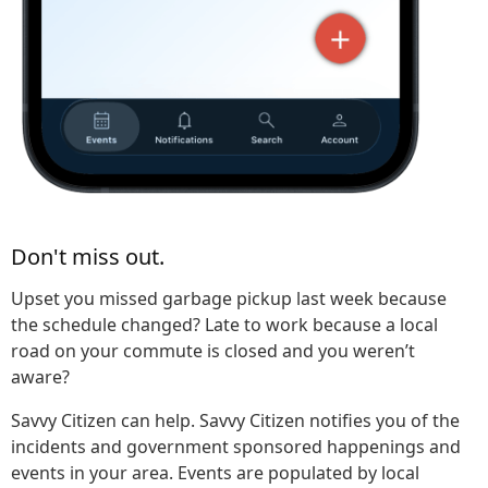
Don't miss out.
Upset you missed garbage pickup last week because
the schedule changed? Late to work because a local
road on your commute is closed and you weren’t
aware?
Savvy Citizen can help. Savvy Citizen notifies you of the
incidents and government sponsored happenings and
events in your area. Events are populated by local