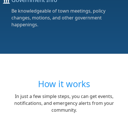
Be knowledgeable of town meetings, policy
changes, motions, and other government
happenings.
How it works
In just a few simple steps, you can get events,
notifications, and emergency alerts from your
community.