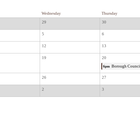
Wednesday
Thursday
29
30
5
6
12
13
19
20
Borough Counci
6pm
26
27
2
3