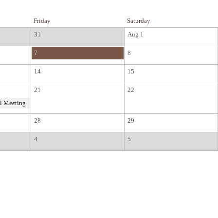
Friday
Saturday
31
Aug 1
7
8
14
15
21
22
l Meeting
28
29
4
5