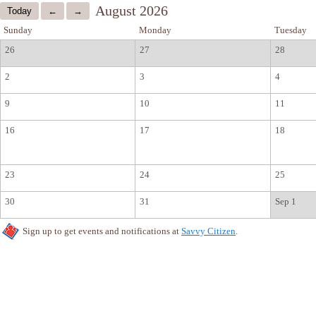
August 2026
Sunday
Monday
Tuesday
26
27
28
2
3
4
9
10
11
16
17
18
23
24
25
30
31
Sep 1
Sign up to get events and notifications at
Savvy Citizen
.