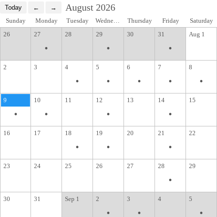
August 2026
Sunday
Monday
Tuesday
Wednesday
Thursday
Friday
Saturday
26
27
28
29
30
31
Aug 1
•
•
•
2
3
4
5
6
7
8
•
•
•
•
•
9
10
11
12
13
14
15
•
•
•
•
16
17
18
19
20
21
22
•
•
•
23
24
25
26
27
28
29
•
30
31
Sep 1
2
3
4
5
•
•
•