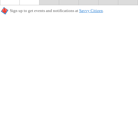
Sign up to get events and notifications at
Savvy Citizen
.