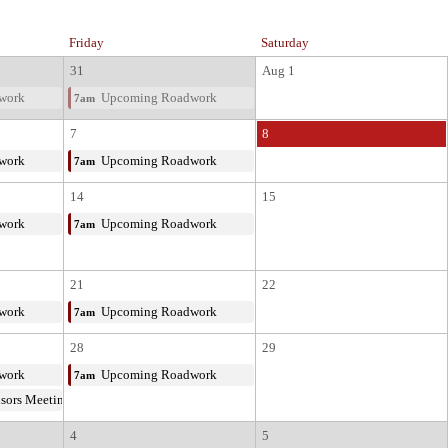
Friday
Saturday
31
Aug 1
work
Upcoming Roadwork
7am
7
8
work
Upcoming Roadwork
7am
14
15
work
Upcoming Roadwork
7am
21
22
work
Upcoming Roadwork
7am
28
29
work
Upcoming Roadwork
7am
isors Meeting
4
5