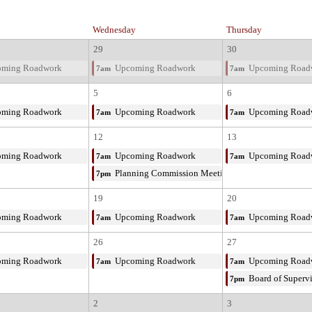
Wednesday
Thursday
29
30
ming Roadwork
Upcoming Roadwork
Upcoming Road
7am
7am
5
6
ming Roadwork
Upcoming Roadwork
Upcoming Road
7am
7am
12
13
ming Roadwork
Upcoming Roadwork
Upcoming Road
7am
7am
Planning Commission Meeting
7pm
19
20
ming Roadwork
Upcoming Roadwork
Upcoming Road
7am
7am
26
27
ming Roadwork
Upcoming Roadwork
Upcoming Road
7am
7am
Board of Superv
7pm
2
3