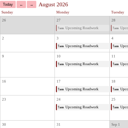
August 2026
Sunday
Monday
Tuesday
26
27
28
Upcoming Roadwork
Upco
7am
7am
2
3
4
Upcoming Roadwork
Upco
7am
7am
9
10
11
Upcoming Roadwork
Upco
7am
7am
16
17
18
Upcoming Roadwork
Upco
7am
7am
23
24
25
Upcoming Roadwork
Upco
7am
7am
30
31
Sep 1