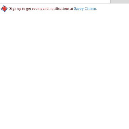
Sign up to get events and notifications at
Savvy Citizen
.